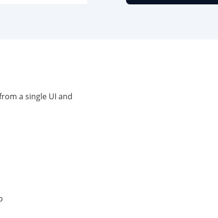
from a single UI and
p