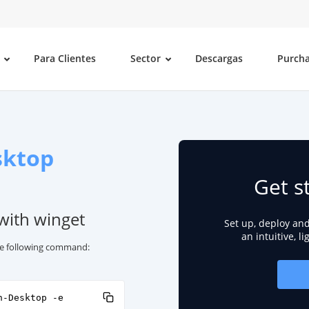
Para Clientes
Sector
Descargas
Purch
sktop
Get s
with winget
Set up, deploy an
an intuitive, l
he following command:
n-Desktop -e