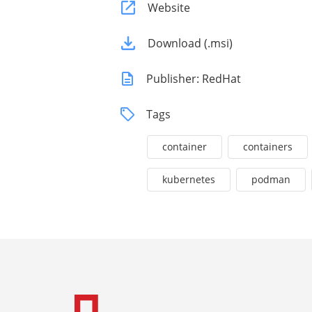
Website
Download (.msi)
Publisher: RedHat
Tags
container
containers
kubernetes
podman