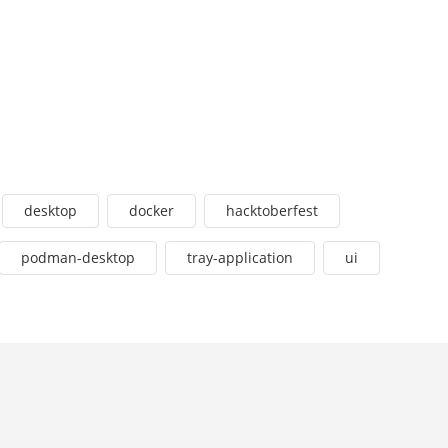
desktop
docker
hacktoberfest
podman-desktop
tray-application
ui