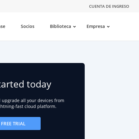
CUENTA DE INGRESO
ase
Socios
Biblioteca
Empresa
tarted today
d upgrade all your devices from
ightning-fast cloud platform.
FREE TRIAL