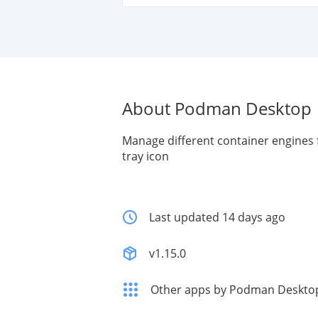
About Podman Desktop
Manage different container engines 
tray icon
Last updated 14 days ago
v1.15.0
Other apps by Podman Deskto