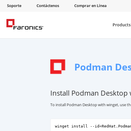
Soporte
Contáctenos
Comprar en Línea
Products
Podman De
Install Podman Desktop 
To install Podman Desktop with winget, use t
winget install --id=RedHat.Podma