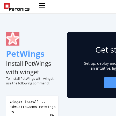
Get s
PetWings
Install PetWings
Set up, deploy an
an intuitive, l
with winget
To install PetWings with winget,
use the following command:
winget install --
id=SaitoGames.PetWings
-e