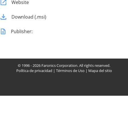
Website
Download (.msi)
Publisher:
© 1996 - 2026 Faronics Corporation. All rights reserved.
Política de privacidad
|
Términos de Uso
|
Mapa del sitio