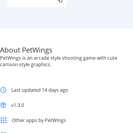
About PetWings
PetWings is an arcade style shooting game with cute
cartoon-style graphics.
Last updated 14 days ago
v1.3.0
Other apps by PetWings