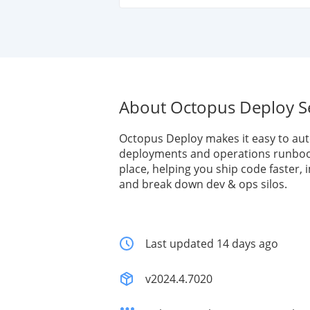
About Octopus Deploy S
Octopus Deploy makes it easy to au
deployments and operations runboo
place, helping you ship code faster, i
and break down dev & ops silos.
Last updated 14 days ago
v2024.4.7020