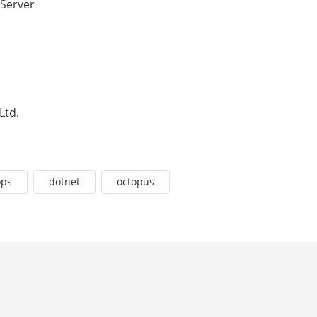
 Server
Ltd.
ops
dotnet
octopus