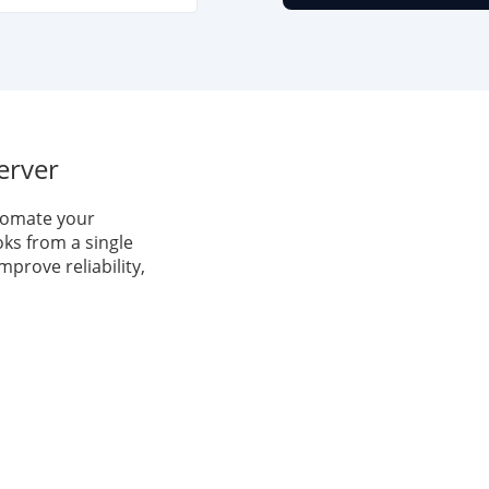
erver
tomate your
ks from a single
mprove reliability,