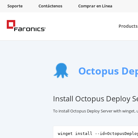
Soporte
Contáctenos
Comprar en Línea
Products
Octopus Dep
Install Octopus Deploy S
To install Octopus Deploy Server with winget,
winget install --id=OctopusDeplo