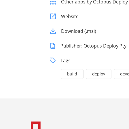
Other apps by Octopus Deploy
Website
Download (.msi)
Publisher: Octopus Deploy Pty. 
Tags
build
deploy
dev