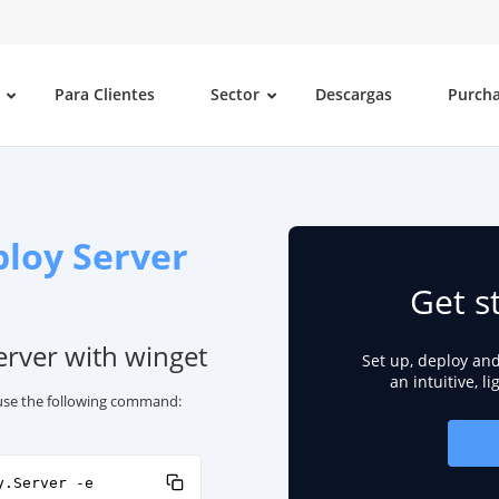
Para Clientes
Sector
Descargas
Purch
loy Server
Get s
erver with winget
Set up, deploy an
an intuitive, l
 use the following command:
y.Server -e