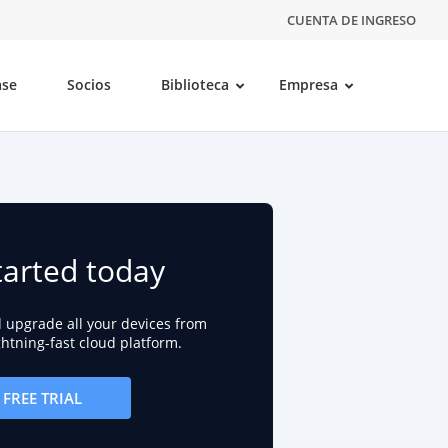
CUENTA DE INGRESO
ase
Socios
Biblioteca
Empresa
tarted today
d upgrade all your devices from
ightning-fast cloud platform.
FREE TRIAL