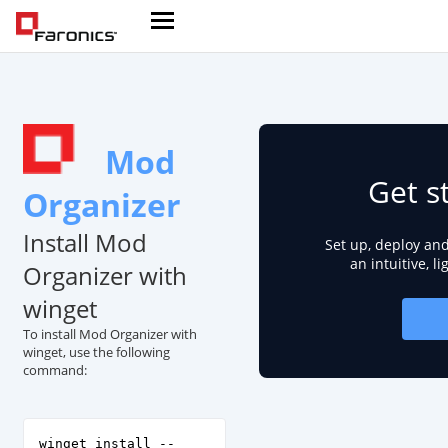
Mod
Get s
Organizer
Install Mod
Set up, deploy an
an intuitive, l
Organizer with
winget
To install Mod Organizer with
winget, use the following
command:
winget install --