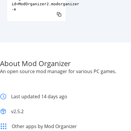
id=ModOrganizer2.modorganizer
-e
About Mod Organizer
An open source mod manager for various PC games.
Last updated 14 days ago
v2.5.2
Other apps by Mod Organizer