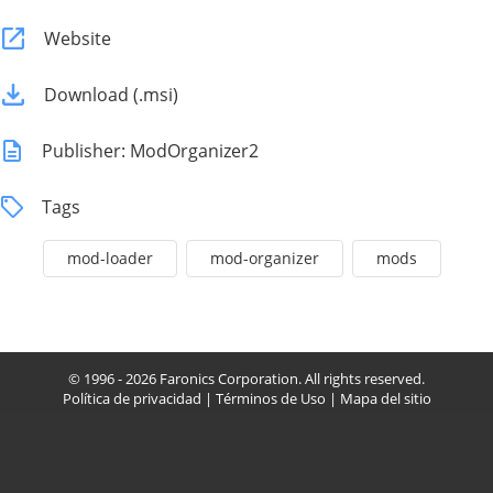
Website
Download (.msi)
Publisher: ModOrganizer2
Tags
mod-loader
mod-organizer
mods
© 1996 - 2026 Faronics Corporation. All rights reserved.
Política de privacidad
|
Términos de Uso
|
Mapa del sitio