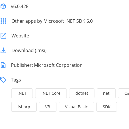
v6.0.428
Other apps by Microsoft .NET SDK 6.0
Website
Download (.msi)
Publisher: Microsoft Corporation
Tags
.NET
.NET Core
dotnet
net
C
fsharp
VB
Visual Basic
SDK