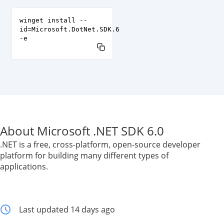
winget install --
id=Microsoft.DotNet.SDK.6
-e
About Microsoft .NET SDK 6.0
.NET is a free, cross-platform, open-source developer
platform for building many different types of
applications.
Last updated 14 days ago