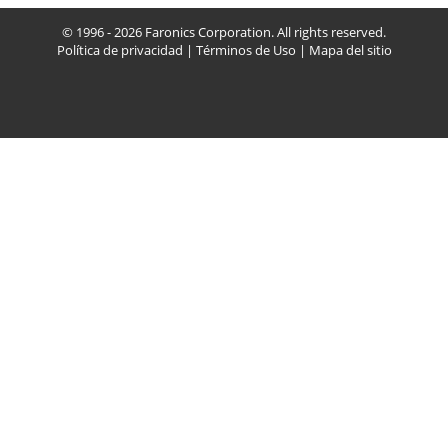
© 1996 - 2026 Faronics Corporation. All rights reserved.
Política de privacidad
|
Términos de Uso
|
Mapa del sitio