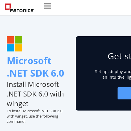
Get s
Microsoft
.NET SDK 6.0
Set up, deploy an
an intuitive, l
Install Microsoft
.NET SDK 6.0 with
winget
To install Microsoft .NET SDK 6.0
with winget, use the following
command: