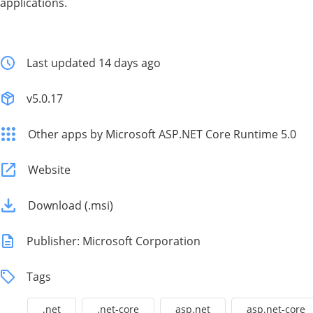
applications.
Last updated 14 days ago
v5.0.17
Other apps by Microsoft ASP.NET Core Runtime 5.0
Website
Download (.msi)
Publisher: Microsoft Corporation
Tags
.net
.net-core
asp.net
asp.net-core