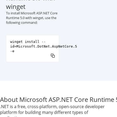
winget
To install Microsoft ASP.NET Core
Runtime 5.0 with winget, use the
following command:
winget install --
id=Microsoft.DotNet.AspNetCore.5
-e
About Microsoft ASP.NET Core Runtime 
.NET is a free, cross-platform, open-source developer
platform for building many different types of