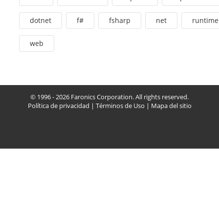
dotnet
f#
fsharp
net
runtime
web
© 1996 - 2026 Faronics Corporation. All rights reserved.
Política de privacidad
|
Términos de Uso
|
Mapa del sitio