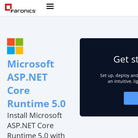
Get s
Microsoft
ASP.NET
Set up, deploy an
an intuitive, l
Core
Runtime 5.0
Install Microsoft
ASP.NET Core
Runtime 5.0 with