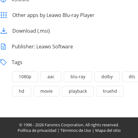
Other apps by Leawo Blu-ray Player
Download (.msi)
Publisher: Leawo Software
Tags
1080p
aac
blu-ray
dolby
dts
hd
movie
playback
truehd
© 1996 - 2026 Faronics Corporation. All rights reserved.
Política de privacidad
|
Términos de Uso
|
Mapa del sitio