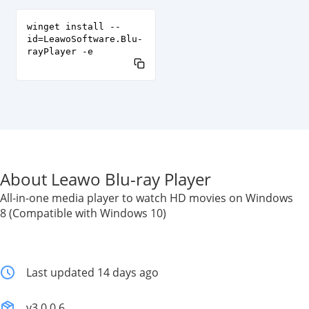
winget install --
id=LeawoSoftware.Blu-
rayPlayer -e
About Leawo Blu-ray Player
All-in-one media player to watch HD movies on Windows
8 (Compatible with Windows 10)
Last updated 14 days ago
v3.0.0.6