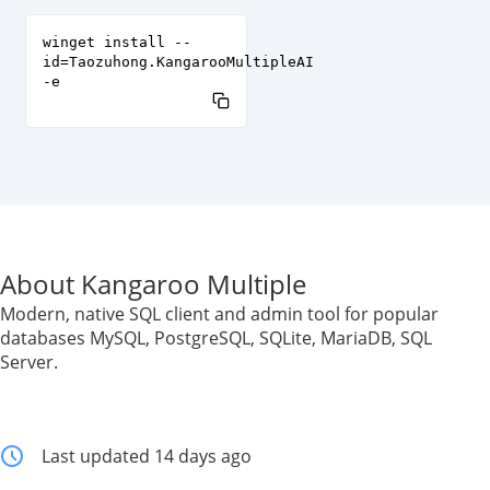
winget install --
id=Taozuhong.KangarooMultipleAI
-e
About Kangaroo Multiple
Modern, native SQL client and admin tool for popular
databases MySQL, PostgreSQL, SQLite, MariaDB, SQL
Server.
Last updated 14 days ago