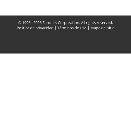
© 1996 - 2026 Faronics Corporation. All rights reserved.
Política de privacidad
|
Términos de Uso
|
Mapa del sitio