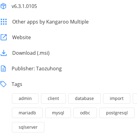
v6.3.1.0105
Other apps by Kangaroo Multiple
Website
Download (.msi)
Publisher: Taozuhong
Tags
admin
client
database
import
mariadb
mysql
odbc
postgresql
sqlserver