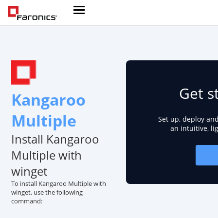
Get s
Kangaroo
Multiple
Set up, deploy an
an intuitive, l
Install Kangaroo
Multiple with
winget
To install Kangaroo Multiple with
winget, use the following
command: