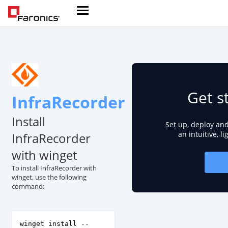
Get s
InfraRecorder
Install
Set up, deploy an
an intuitive, l
InfraRecorder
with winget
To install InfraRecorder with
winget, use the following
command:
winget install --