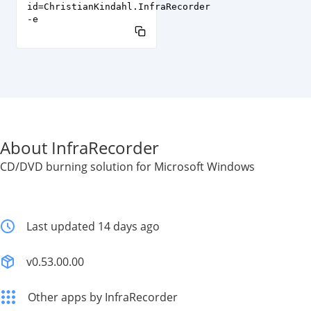
id=ChristianKindahl.InfraRecorder
-e
About InfraRecorder
CD/DVD burning solution for Microsoft Windows
Last updated 14 days ago
v0.53.00.00
Other apps by InfraRecorder