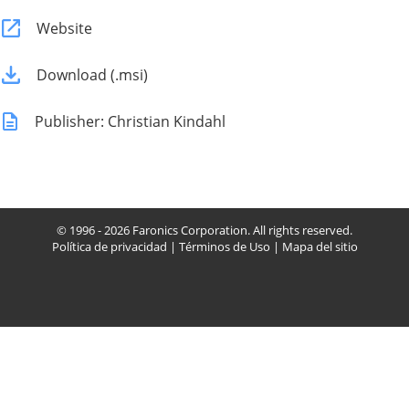
Website
Download (.msi)
Publisher: Christian Kindahl
© 1996 - 2026 Faronics Corporation. All rights reserved.
Política de privacidad
|
Términos de Uso
|
Mapa del sitio