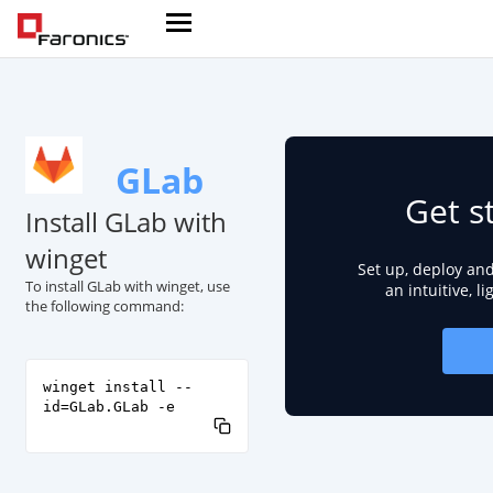
GLab
Get s
Install GLab with
winget
Set up, deploy an
To install GLab with winget, use
an intuitive, l
the following command:
winget install --
id=GLab.GLab -e