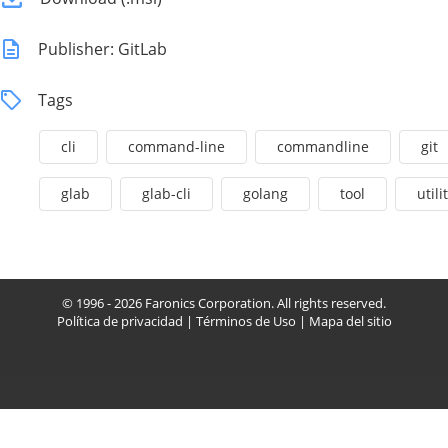
Publisher: GitLab
Tags
cli
command-line
commandline
git
glab
glab-cli
golang
tool
utili
© 1996 - 2026 Faronics Corporation. All rights reserved.
Política de privacidad
|
Términos de Uso
|
Mapa del sitio