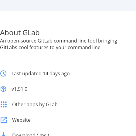
About GLab
An open-source GitLab command line tool bringing
GitLabs cool features to your command line
Last updated 14 days ago
v1.51.0
Other apps by GLab
Website
Download (.msi)