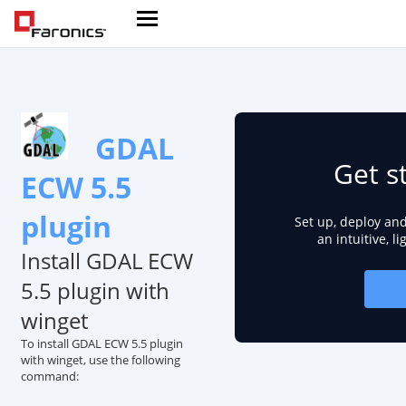
GDAL
Get s
ECW 5.5
plugin
Set up, deploy an
an intuitive, l
Install GDAL ECW
5.5 plugin with
winget
To install GDAL ECW 5.5 plugin
with winget, use the following
command: