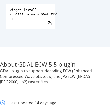
winget install --
id=GISInternals.GDAL.ECW
-e
About GDAL ECW 5.5 plugin
GDAL plugin to support decoding ECW (Enhanced
Compressed Wavelets, .ecw) and JP2ECW (ERDAS
JPEG2000, .jp2) raster files
Last updated 14 days ago