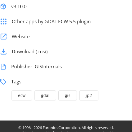
v3.10.0
Other apps by GDAL ECW 5.5 plugin
Website
Download (.msi)
Publisher: GISInternals
Tags
ecw
gdal
gis
jp2
© 1996 - 2026 Faronics Corporation. All rights reserved.