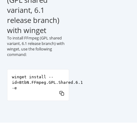
variant, 6.1
release branch)
with winget
To install FFmpeg (GPL shared
variant, 6.1 release branch) with
winget, use the following
command:
winget install --
id=BtbN.FFmpeg.GPL.Shared.6.1
-e