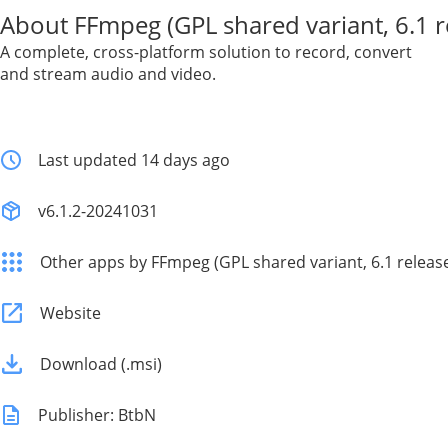
About FFmpeg (GPL shared variant, 6.1 r
A complete, cross-platform solution to record, convert
and stream audio and video.
Last updated 14 days ago
v6.1.2-20241031
Other apps by FFmpeg (GPL shared variant, 6.1 releas
Website
Download (.msi)
Publisher: BtbN