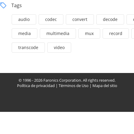
Tags
audio
codec
convert
decode
media
multimedia
mux
record
transcode
video
© 1996 - 2026 Faronics Corporation. All rights reserved.
Política de privacidad
|
Términos de Uso
|
Mapa del sitio