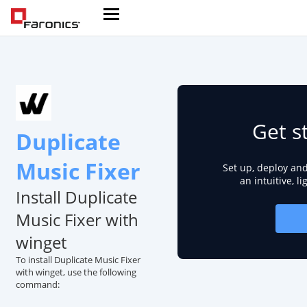
Get s
Duplicate
Music Fixer
Set up, deploy an
an intuitive, l
Install Duplicate
Music Fixer with
winget
To install Duplicate Music Fixer
with winget, use the following
command: