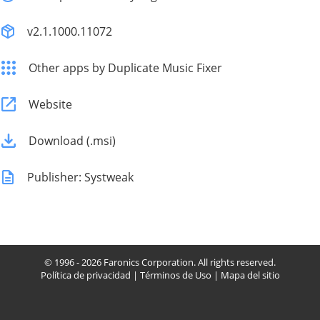
v2.1.1000.11072
Other apps by Duplicate Music Fixer
Website
Download (.msi)
Publisher: Systweak
© 1996 - 2026 Faronics Corporation. All rights reserved.
Política de privacidad
|
Términos de Uso
|
Mapa del sitio