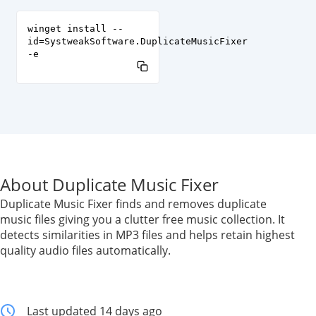
winget install --
id=SystweakSoftware.DuplicateMusicFixer
-e
About Duplicate Music Fixer
Duplicate Music Fixer finds and removes duplicate
music files giving you a clutter free music collection. It
detects similarities in MP3 files and helps retain highest
quality audio files automatically.
Last updated 14 days ago