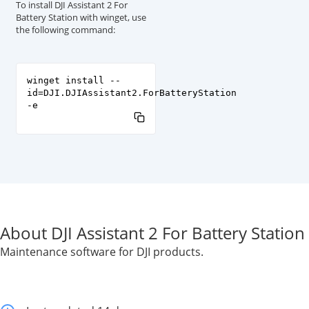
To install DJI Assistant 2 For
Battery Station with winget, use
the following command:
winget install --
id=DJI.DJIAssistant2.ForBatteryStation
-e
About DJI Assistant 2 For Battery Station
Maintenance software for DJI products.