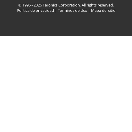
© 1996 - 2026 Faronics Corporation. All rights reserved.
Política de privacidad
|
Términos de Uso
|
Mapa del sitio