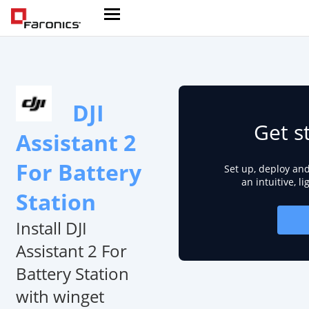
DJI
Get s
Assistant 2
For Battery
Set up, deploy an
an intuitive, l
Station
Install DJI
Assistant 2 For
Battery Station
with winget