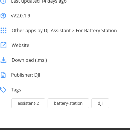
Last updated 14 days ago
vV2.0.1.9
Other apps by DJI Assistant 2 For Battery Station
Website
Download (.msi)
Publisher: DJI
Tags
assistant-2
battery-station
dji