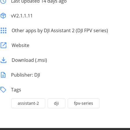
Last updated 14 days ago
vV2.1.1.11
Other apps by DJI Assistant 2 (DJI FPV series)
Website
Download (.msi)
Publisher: DJI
Tags
assistant-2
dji
fpv-series