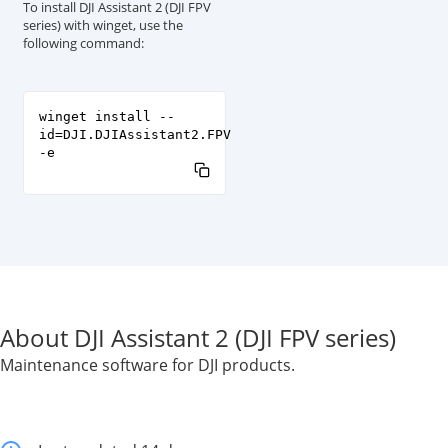
To install DJI Assistant 2 (DJI FPV
series) with winget, use the
following command:
winget install --
id=DJI.DJIAssistant2.FPV
-e
About DJI Assistant 2 (DJI FPV series)
Maintenance software for DJI products.