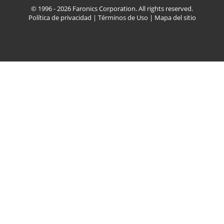
© 1996 - 2026 Faronics Corporation. All rights reserved.
Política de privacidad
|
Términos de Uso
|
Mapa del sitio