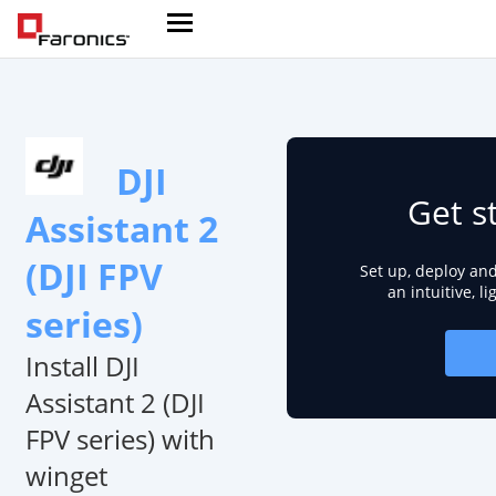
DJI
Get s
Assistant 2
(DJI FPV
Set up, deploy an
an intuitive, l
series)
Install DJI
Assistant 2 (DJI
FPV series) with
winget