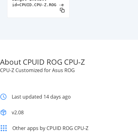
id=CPUID.CPU-Z.ROG -e
About CPUID ROG CPU-Z
CPU-Z Customized for Asus ROG
Last updated 14 days ago
v2.08
Other apps by CPUID ROG CPU-Z