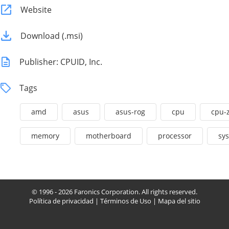
Website
Download (.msi)
Publisher: CPUID, Inc.
Tags
amd
asus
asus-rog
cpu
cpu-
memory
motherboard
processor
sy
© 1996 - 2026 Faronics Corporation. All rights reserved.
Política de privacidad
|
Términos de Uso
|
Mapa del sitio