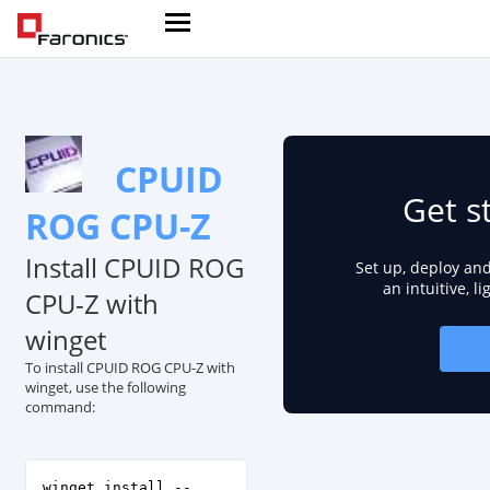
CPUID
Get s
ROG CPU-Z
Install CPUID ROG
Set up, deploy an
an intuitive, l
CPU-Z with
winget
To install CPUID ROG CPU-Z with
winget, use the following
command:
winget install --