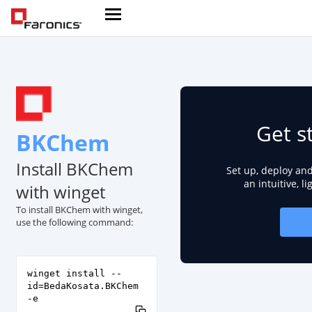
Get s
BKChem
Install BKChem
Set up, deploy an
an intuitive, l
with winget
To install BKChem with winget,
use the following command:
winget install --
id=BedaKosata.BKChem
-e