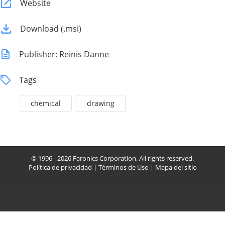
Website
Download (.msi)
Publisher: Reinis Danne
Tags
chemical
drawing
© 1996 - 2026 Faronics Corporation. All rights reserved.
Política de privacidad
|
Términos de Uso
|
Mapa del sitio