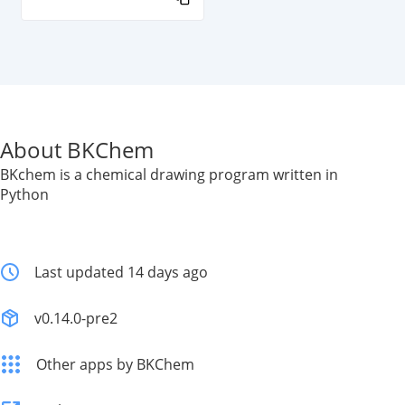
About BKChem
BKchem is a chemical drawing program written in
Python
Last updated 14 days ago
v0.14.0-pre2
Other apps by BKChem