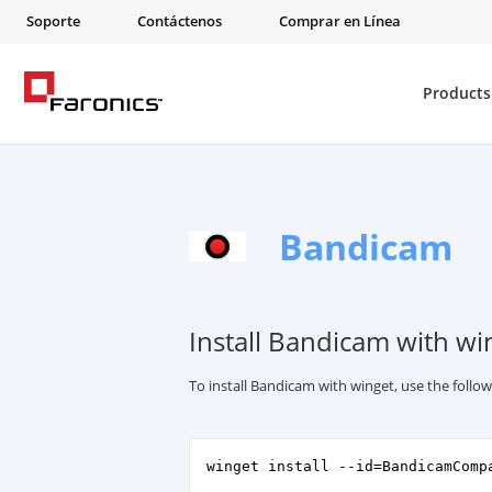
Soporte
Contáctenos
Comprar en Línea
Products
Bandicam
Install Bandicam with wi
To install Bandicam with winget, use the foll
winget install --id=BandicamComp