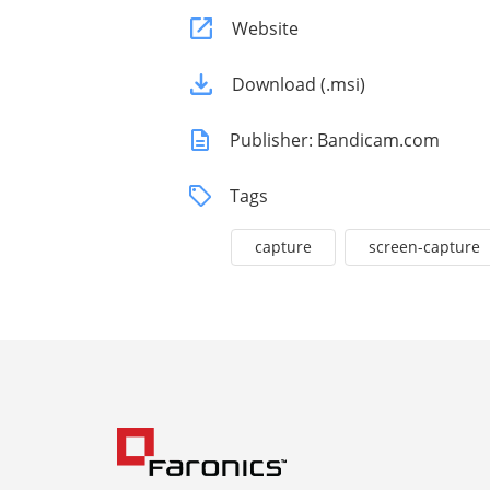
Website
Download (.msi)
Publisher: Bandicam.com
Tags
capture
screen-capture