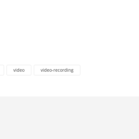
video
video-recording