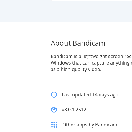
About Bandicam
Bandicam is a lightweight screen rec
Windows that can capture anything 
as a high-quality video.
Last updated 14 days ago
v8.0.1.2512
Other apps by Bandicam