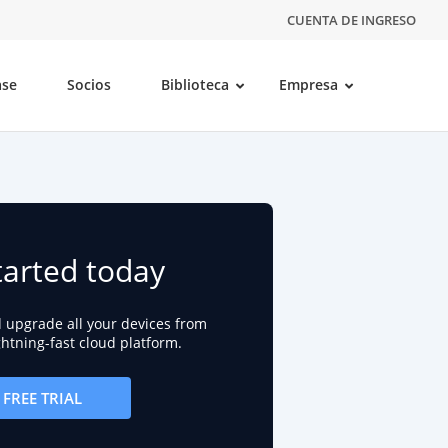
CUENTA DE INGRESO
ase
Socios
Biblioteca
Empresa
tarted today
d upgrade all your devices from
ightning-fast cloud platform.
FREE TRIAL