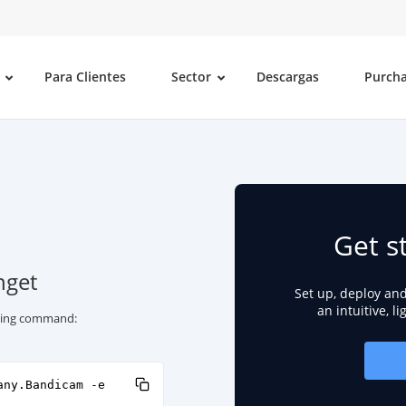
Para Clientes
Sector
Descargas
Purch
Get s
nget
Set up, deploy an
an intuitive, l
owing command:
any.Bandicam -e