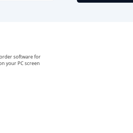
order software for
on your PC screen