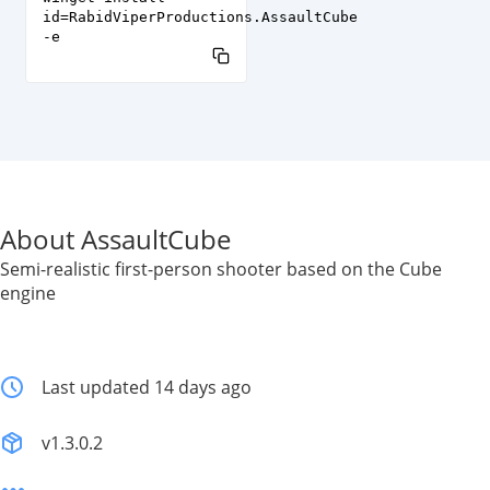
id=RabidViperProductions.AssaultCube
-e
About AssaultCube
Semi-realistic first-person shooter based on the Cube
engine
Last updated 14 days ago
v1.3.0.2