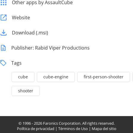
Other apps by AssaultCube
Website
Download (.msi)
Publisher: Rabid Viper Productions
Tags
cube
cube-engine
first-person-shooter
shooter
© 1996 - 2026 Faronics Corporation. All rights reserved.
Política de privacidad
|
Términos de Uso
|
Mapa del sitio