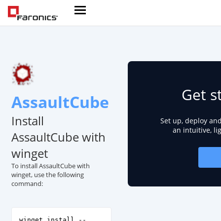
Get s
AssaultCube
Install
Set up, deploy an
an intuitive, l
AssaultCube with
winget
To install AssaultCube with
winget, use the following
command:
winget install --