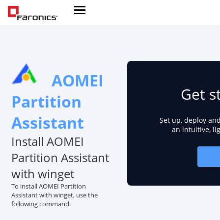
AOMEI
Get s
Partition
Assistant
Set up, deploy an
an intuitive, l
Install AOMEI
Partition Assistant
with winget
To install AOMEI Partition
Assistant with winget, use the
following command: