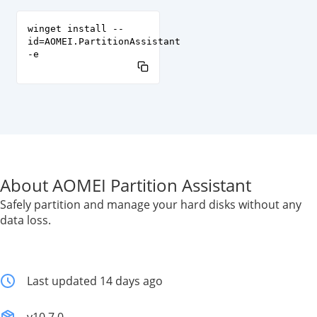
winget install --
id=AOMEI.PartitionAssistant
-e
About AOMEI Partition Assistant
Safely partition and manage your hard disks without any
data loss.
Last updated 14 days ago