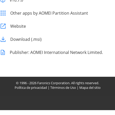
v10.7.0
Other apps by AOMEI Partition Assistant
Website
Download (.msi)
Publisher: AOMEI International Network Limited.
© 1996 - 2026 Faronics Corporation. All rights reserved.
Política de privacidad
|
Términos de Uso
|
Mapa del sitio