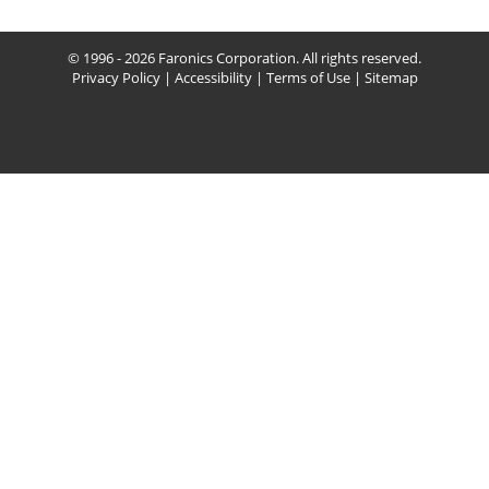
© 1996 - 2026 Faronics Corporation. All rights reserved.
Privacy Policy
|
Accessibility
|
Terms of Use
|
Sitemap