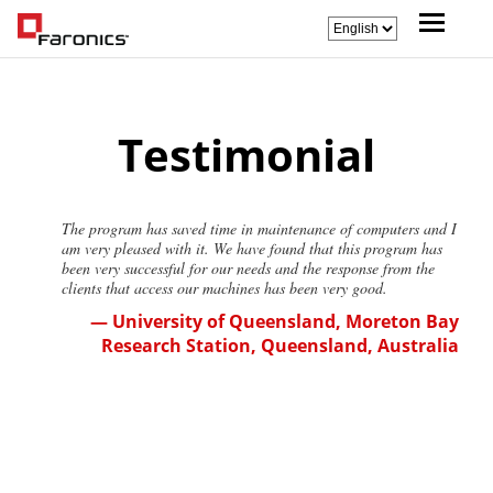
Testimonial
The program has saved time in maintenance of computers and I
am very pleased with it. We have found that this program has
been very successful for our needs and the response from the
clients that access our machines has been very good.
— University of Queensland, Moreton Bay
Research Station, Queensland, Australia