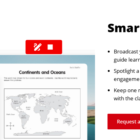
Smar
Broadcast 
guide learn
Spotlight 
engageme
Keep one m
with the cl
Request 