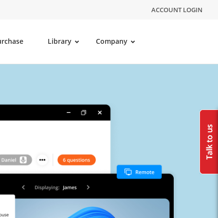
ACCOUNT LOGIN
urchase
Library
Company