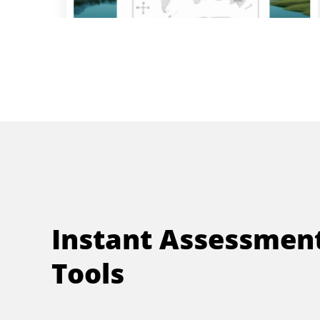
Instant Assessmen
Tools