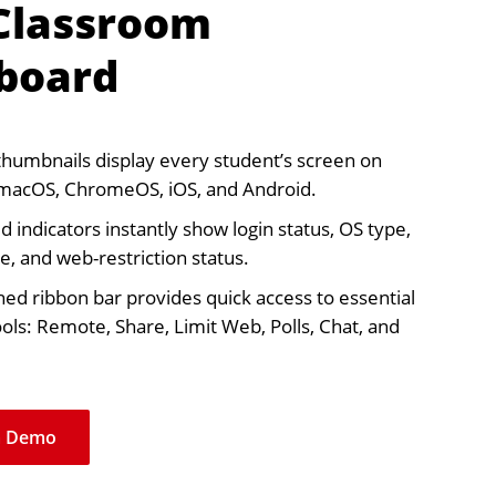
 Classroom
board
thumbnails display every student’s screen on
macOS, ChromeOS, iOS, and Android.
 indicators instantly show login status, OS type,
, and web-restriction status.
ned ribbon bar provides quick access to essential
ools: Remote, Share, Limit Web, Polls, Chat, and
a Demo