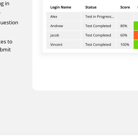
g in
.
question
es to
ubmit