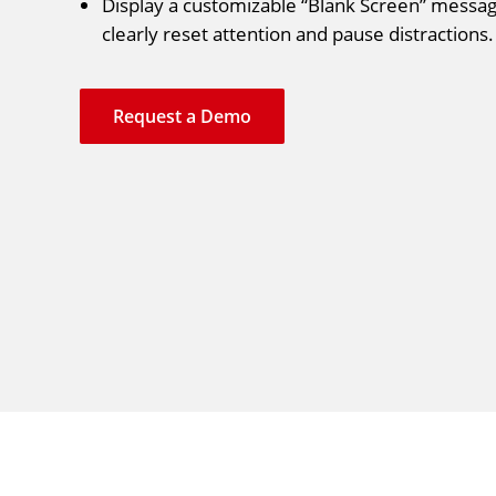
Display a customizable “Blank Screen” messag
clearly reset attention and pause distractions.
Request a Demo