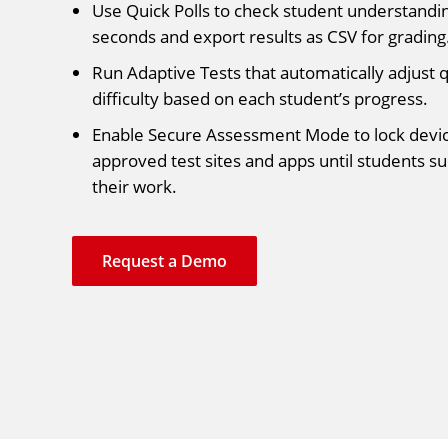
Use Quick Polls to check student understandin
seconds and export results as CSV for grading
Run Adaptive Tests that automatically adjust 
difficulty based on each student’s progress.
Enable Secure Assessment Mode to lock devic
approved test sites and apps until students s
their work.
Request a Demo