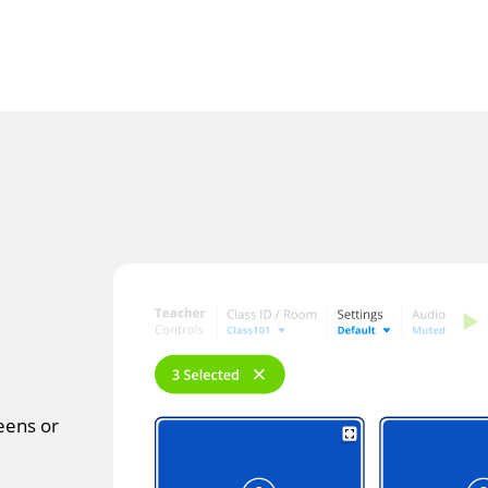
reens or