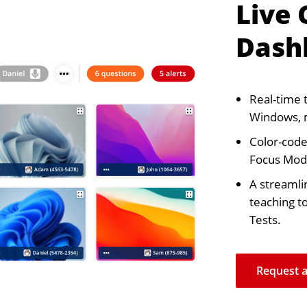
Live
Dash
Real-time 
Windows, 
Color-coded
Focus Mode
A streamli
teaching t
Tests.
Request 