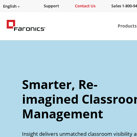
Support
Contact Us
Sales 1-800-9
English
Products
Smarter, Re-
imagined Classro
Management
Insight delivers unmatched classroom visibility 