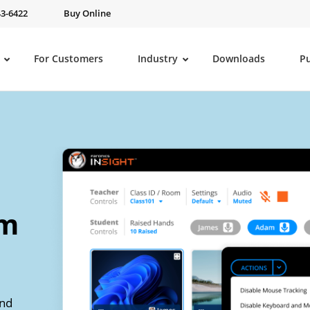
43-6422
Buy Online
For Customers
Industry
Downloads
P
om
and