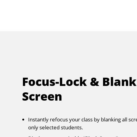
Focus-Lock & Blank
Screen
Instantly refocus your class by blanking all sc
only selected students.