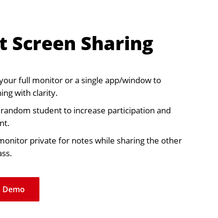
t Screen Sharing
your full monitor or a single app/window to
ing with clarity.
a random student to increase participation and
nt.
onitor private for notes while sharing the other
ass.
a Demo