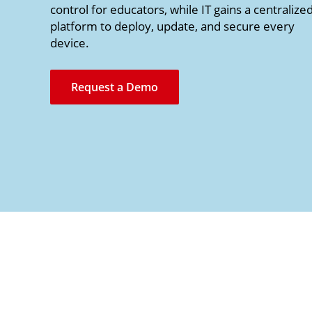
control for educators, while IT gains a centralize
platform to deploy, update, and secure every
device.
Request a Demo