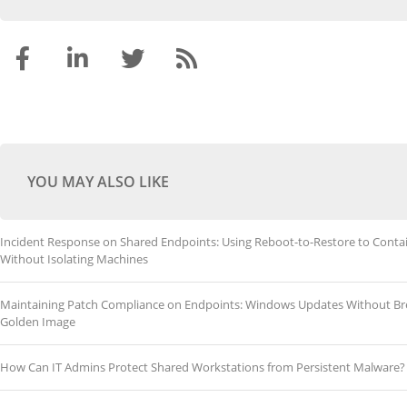
YOU MAY ALSO LIKE
Incident Response on Shared Endpoints: Using Reboot-to-Restore to Conta
Without Isolating Machines
Maintaining Patch Compliance on Endpoints: Windows Updates Without Br
Golden Image
How Can IT Admins Protect Shared Workstations from Persistent Malware?