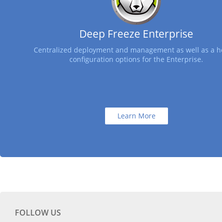
Deep Freeze Enterprise
Centralized deployment and management as well as a ho
configuration options for the Enterprise.
Learn More
FOLLOW US