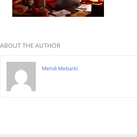
ABOUT THE AUTHOR
Mehdi Mebarki