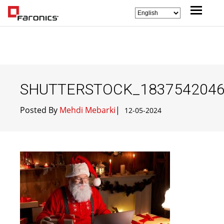
SHUTTERSTOCK_183754204
Posted By
Mehdi Mebarki
|
12-05-2024