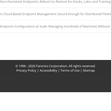
Non-Persistent Endpoints: Reboot-to-Restore for Kiosks, Labs, and Traini
Is Cloud-Based Endpoint Management Secure Enough for Distributed Fleet
Endpoint Configuration at Scale: Managing Hundreds of Machines Without 
© 1996 - 2026 Faronics Corporation. All rights reserved.
Privacy Policy
|
Accessibility
|
Terms of Use
|
Sitemap