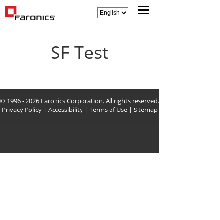
SF Test
© 1996 - 2026 Faronics Corporation. All rights reserved.
Privacy Policy
|
Accessibility
|
Terms of Use
|
Sitemap