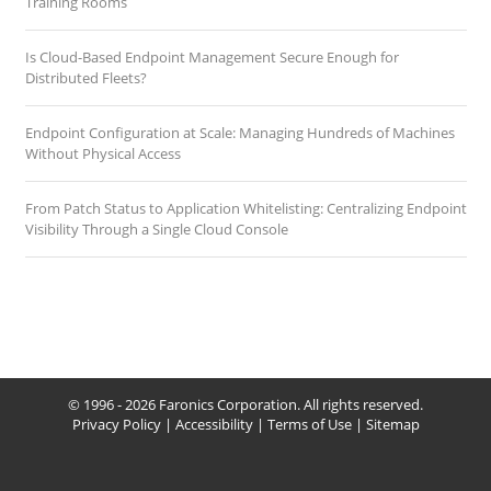
Training Rooms
Is Cloud-Based Endpoint Management Secure Enough for
Distributed Fleets?
Endpoint Configuration at Scale: Managing Hundreds of Machines
Without Physical Access
From Patch Status to Application Whitelisting: Centralizing Endpoint
Visibility Through a Single Cloud Console
© 1996 - 2026 Faronics Corporation. All rights reserved.
Privacy Policy
|
Accessibility
|
Terms of Use
|
Sitemap