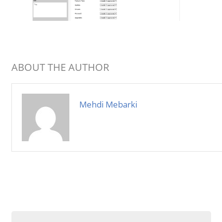
ABOUT THE AUTHOR
Mehdi Mebarki