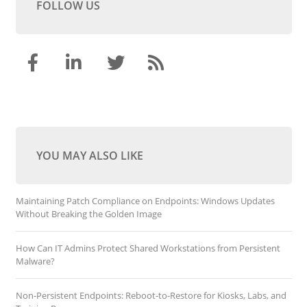
FOLLOW US
YOU MAY ALSO LIKE
Maintaining Patch Compliance on Endpoints: Windows Updates
Without Breaking the Golden Image
How Can IT Admins Protect Shared Workstations from Persistent
Malware?
Non-Persistent Endpoints: Reboot-to-Restore for Kiosks, Labs, and