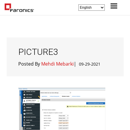
PICTURE3
Posted By
Mehdi Mebarki
|
09-29-2021