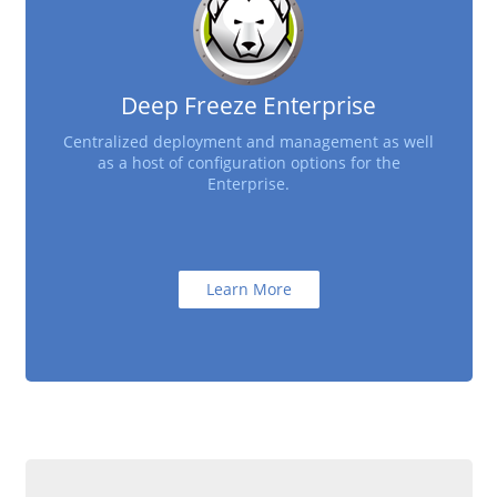
Deep Freeze Enterprise
Centralized deployment and management as well
as a host of configuration options for the
Enterprise.
Learn More