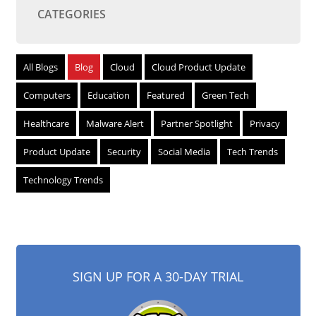
CATEGORIES
All Blogs
Blog
Cloud
Cloud Product Update
Computers
Education
Featured
Green Tech
Healthcare
Malware Alert
Partner Spotlight
Privacy
Product Update
Security
Social Media
Tech Trends
Technology Trends
SIGN UP FOR A 30-DAY TRIAL