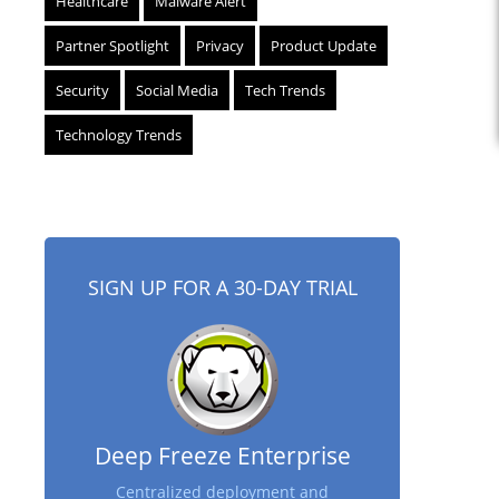
Healthcare
Malware Alert
Partner Spotlight
Privacy
Product Update
Security
Social Media
Tech Trends
Technology Trends
SIGN UP FOR A 30-DAY TRIAL
Deep Freeze Enterprise
Centralized deployment and