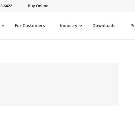
43-6422
Buy Online
For Customers
Industry
Downloads
P