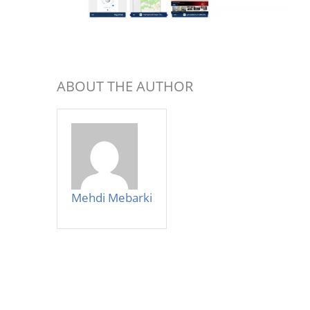
ABOUT THE AUTHOR
Mehdi Mebarki