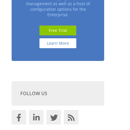
management as well as a host of
configuration options for the
Enterprise.
Free Trial
Learn More
FOLLOW US