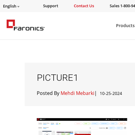
Support
Contact Us
Sales 1-800-9
English
Products
PICTURE1
Posted By
Mehdi Mebarki
|
10-25-2024