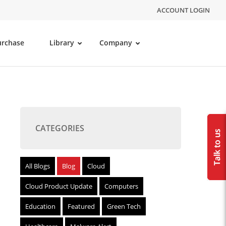
ACCOUNT LOGIN
urchase
Library
Company
CATEGORIES
All Blogs
Blog
Cloud
Cloud Product Update
Computers
Education
Featured
Green Tech