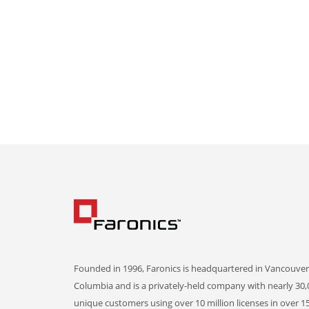
Founded in 1996, Faronics is headquartered in Vancouver,
Columbia and is a privately-held company with nearly 30,
unique customers using over 10 million licenses in over 1