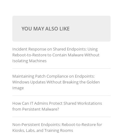
YOU MAY ALSO LIKE
Incident Response on Shared Endpoints: Using
Reboot-to-Restore to Contain Malware Without
Isolating Machines
Maintaining Patch Compliance on Endpoints:
Windows Updates Without Breaking the Golden
Image
How Can IT Admins Protect Shared Workstations
from Persistent Malware?
Non-Persistent Endpoints: Reboot-to-Restore for
Kiosks, Labs, and Training Rooms