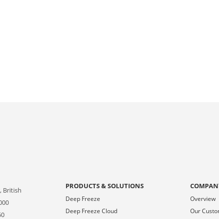
PRODUCTS & SOLUTIONS
COMPAN
 British
Deep Freeze
Overview
000
Deep Freeze Cloud
Our Cust
50