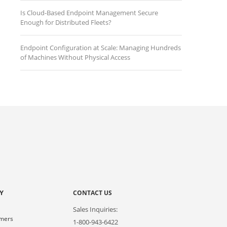
Is Cloud-Based Endpoint Management Secure
Enough for Distributed Fleets?
Endpoint Configuration at Scale: Managing Hundreds
of Machines Without Physical Access
Y
CONTACT US
Sales Inquiries:
omers
1-800-943-6422