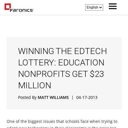
WINNING THE EDTECH
LOTTERY: EDUCATION
NONPROFITS GET $23
MILLION
Posted By
MATT WILLIAMS
|
04-17-2013
One of the biggest issues that schools face when trying to