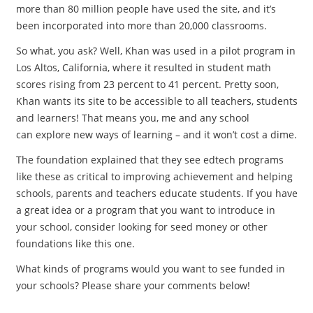
more than 80 million people have used the site, and it’s
been incorporated into more than 20,000 classrooms.
So what, you ask? Well, Khan was used in a pilot program in
Los Altos, California, where it resulted in student math
scores rising from 23 percent to 41 percent. Pretty soon,
Khan wants its site to be accessible to all teachers, students
and learners! That means you, me and any school
can explore new ways of learning – and it won’t cost a dime.
The foundation explained that they see edtech programs
like these as critical to improving achievement and helping
schools, parents and teachers educate students. If you have
a great idea or a program that you want to introduce in
your school, consider looking for seed money or other
foundations like this one.
What kinds of programs would you want to see funded in
your schools? Please share your comments below!