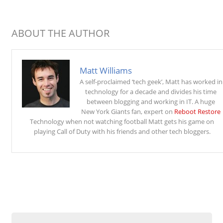
ABOUT THE AUTHOR
Matt Williams
A self-proclaimed ‘tech geek’, Matt has worked in
technology for a decade and divides his time
between blogging and working in IT. A huge
New York Giants fan, expert on
Reboot Restore
Technology when not watching football Matt gets his game on
playing Call of Duty with his friends and other tech bloggers.