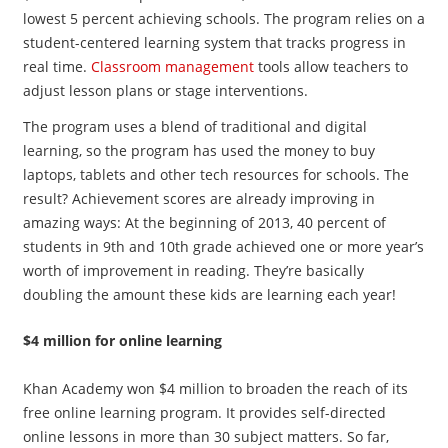
lowest 5 percent achieving schools. The program relies on a
student-centered learning system that tracks progress in
real time.
Classroom management
tools allow teachers to
adjust lesson plans or stage interventions.
The program uses a blend of traditional and digital
learning, so the program has used the money to buy
laptops, tablets and other tech resources for schools. The
result? Achievement scores are already improving in
amazing ways: At the beginning of 2013, 40 percent of
students in 9th and 10th grade achieved one or more year’s
worth of improvement in reading. They’re basically
doubling the amount these kids are learning each year!
$4 million for online learning
Khan Academy won $4 million to broaden the reach of its
free online learning program. It provides self-directed
online lessons in more than 30 subject matters. So far,