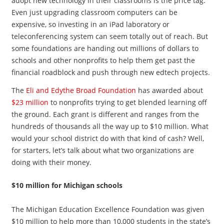
adopt new technology in their classrooms is the price tag.
Even just upgrading classroom computers can be
expensive, so investing in an iPad laboratory or
teleconferencing system can seem totally out of reach. But
some foundations are handing out millions of dollars to
schools and other nonprofits to help them get past the
financial roadblock and push through new edtech projects.
The
Eli and Edythe Broad Foundation
has awarded about
$23 million
to nonprofits trying to get blended learning off
the ground. Each grant is different and ranges from the
hundreds of thousands all the way up to $10 million. What
would your school district do with that kind of cash? Well,
for starters, let’s talk about what two organizations are
doing with their money.
$10 million for Michigan schools
The Michigan Education Excellence Foundation was given
$10 million to help more than 10,000 students in the state’s