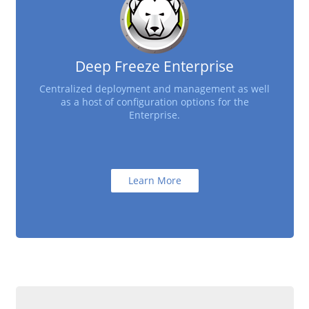
Deep Freeze Enterprise
Centralized deployment and management as well
as a host of configuration options for the
Enterprise.
Learn More