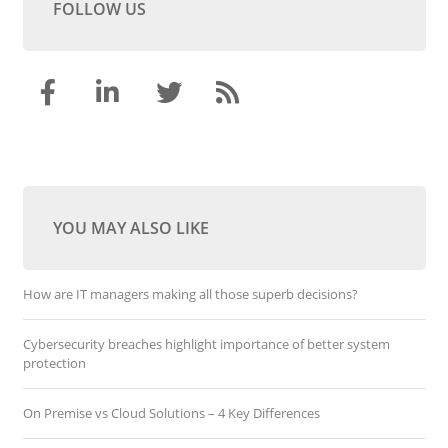
FOLLOW US
YOU MAY ALSO LIKE
How are IT managers making all those superb decisions?
Cybersecurity breaches highlight importance of better system
protection
On Premise vs Cloud Solutions – 4 Key Differences