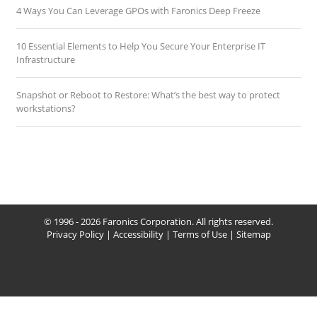
4 Ways You Can Leverage GPOs with Faronics Deep Freeze
10 Essential Elements to Help You Secure Your Enterprise IT
Infrastructure
Snapshot or Reboot to Restore: What’s the best way to protect
workstations?
© 1996 - 2026 Faronics Corporation. All rights reserved.
Privacy Policy
|
Accessibility
|
Terms of Use
|
Sitemap