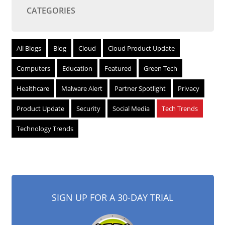
CATEGORIES
All Blogs
Blog
Cloud
Cloud Product Update
Computers
Education
Featured
Green Tech
Healthcare
Malware Alert
Partner Spotlight
Privacy
Product Update
Security
Social Media
Tech Trends
Technology Trends
SIGN UP FOR A 30-DAY TRIAL