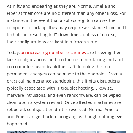
As nifty and endearing as they are, Norma, Amelia and
Piper at their core are no different than any other kiosk. For
instance, in the event that a software glitch causes the
computer to lock up, they may require assistance from an IT
technician, resulting in IT downtime – unless of course,
their configurations are kept in a frozen state.
Today,
an increasing number of airlines
are freezing their
kiosk configurations, both on the customer-facing end and
on computers used by airline staff. In doing this, no
permanent changes can be made to the endpoint. From a
practical maintenance standpoint, this limits disruptions
typically associated with IT troubleshooting. Likewise,
malware intrusions, and even ransomware, can be wiped
clean upon a system restart. Once affected machines are
rebooted, configuration drift is reversed. Norma, Amelia
and Piper can get back to boogying as though nothing ever
happened.