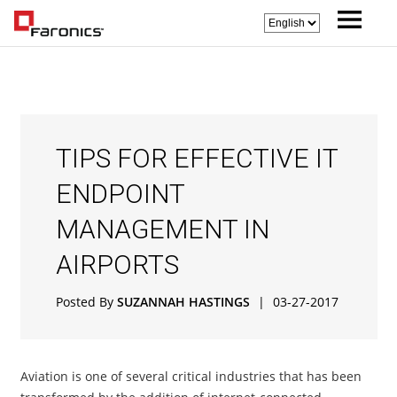
TIPS FOR EFFECTIVE IT
ENDPOINT
MANAGEMENT IN
AIRPORTS
Posted By
SUZANNAH HASTINGS
|
03-27-2017
Aviation is one of several critical industries that has been