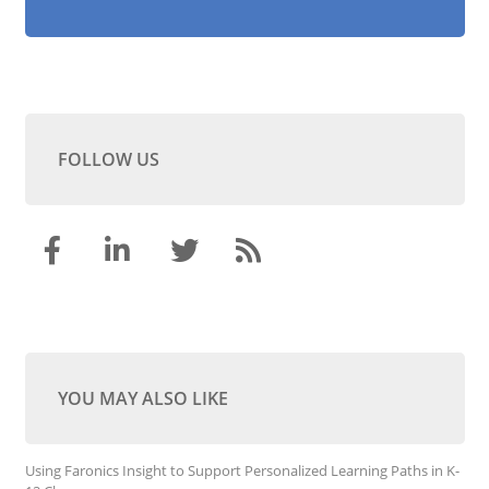
FOLLOW US
YOU MAY ALSO LIKE
Using Faronics Insight to Support Personalized Learning Paths in K-