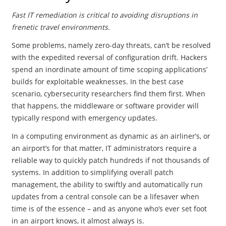
Fast IT remediation is critical to avoiding disruptions in
frenetic travel environments.
Some problems, namely zero-day threats, can’t be resolved
with the expedited reversal of configuration drift. Hackers
spend an inordinate amount of time scoping applications’
builds for exploitable weaknesses. In the best case
scenario, cybersecurity researchers find them first. When
that happens, the middleware or software provider will
typically respond with emergency updates.
In a computing environment as dynamic as an airliner’s, or
an airport’s for that matter, IT administrators require a
reliable way to quickly patch hundreds if not thousands of
systems. In addition to simplifying overall patch
management, the ability to swiftly and automatically run
updates from a central console can be a lifesaver when
time is of the essence – and as anyone who’s ever set foot
in an airport knows, it almost always is.