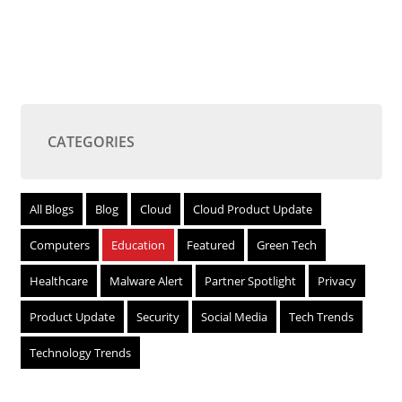
CATEGORIES
All Blogs
Blog
Cloud
Cloud Product Update
Computers
Education
Featured
Green Tech
Healthcare
Malware Alert
Partner Spotlight
Privacy
Product Update
Security
Social Media
Tech Trends
Technology Trends