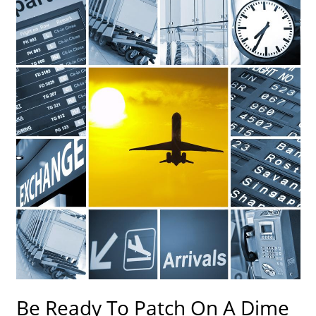
Be Ready To Patch On A Dime