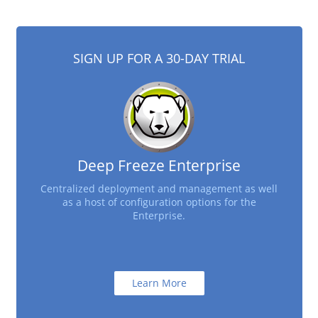
SIGN UP FOR A 30-DAY TRIAL
Deep Freeze Enterprise
Centralized deployment and management as well
as a host of configuration options for the
Enterprise.
Learn More