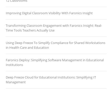
12 Classrooms
Improving Digital Classroom Visibility With Faronics Insight
Transforming Classroom Engagement with Faronics Insight: Real-
Time Tools Teachers Actually Use
Using Deep Freeze To Simplify Compliance for Shared Workstations
in Health Care and Education
Faronics Deploy: Simplifying Software Management in Educational
Institutions
Deep Freeze Cloud for Educational Institutions: Simplifying IT
Management