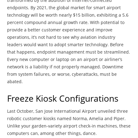
transformed by the addition of internet-connected
endpoints. By 2021, the global market for smart airport
technology will be worth nearly $15 billion, exhibiting a 5.6
percent compound annual growth rate. With potential to
provide a better customer experience and improve
operations, it’s not hard to see why aviation industry
leaders would want to adopt smarter technology. Before
that happens, endpoint management must be streamlined.
Every new computer or laptop on an airport or airliner’s
network is a liability if not properly managed. Downtime
from system failures, or worse, cyberattacks, must be
abated.
Freeze Kiosk Configurations
Last October, San Jose International Airport unveiled three
robotic customer kiosks named Norma, Amelia and Piper.
Unlike your garden-variety airport check-in machines, these
computers can, among other things, dance.