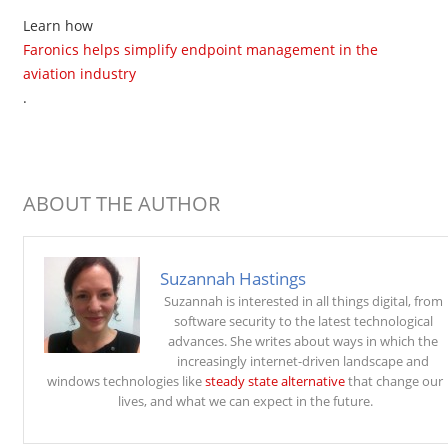
Learn how
Faronics helps simplify endpoint management in the
aviation industry
.
ABOUT THE AUTHOR
Suzannah Hastings
Suzannah is interested in all things digital, from
software security to the latest technological
advances. She writes about ways in which the
increasingly internet-driven landscape and
windows technologies like
steady state alternative
that change our
lives, and what we can expect in the future.