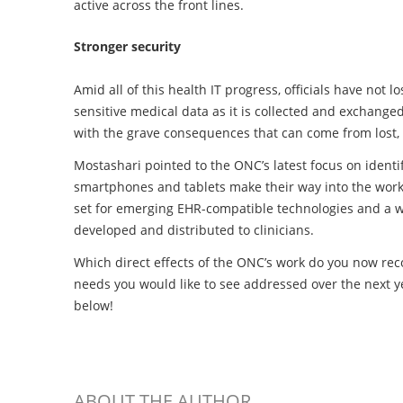
active across the front lines.
Stronger security
Amid all of this health IT progress, officials have not
sensitive medical data as it is collected and exchange
with the grave consequences that can come from lost, 
Mostashari pointed to the ONC’s latest focus on identi
smartphones and tablets make their way into the wor
set for emerging EHR-compatible technologies and a w
developed and distributed to clinicians.
Which direct effects of the ONC’s work do you now re
needs you would like to see addressed over the next 
below!
ABOUT THE AUTHOR