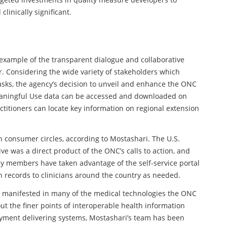
clinically significant.
example of the transparent dialogue and collaborative
r. Considering the wide variety of stakeholders which
 tasks, the agency’s decision to unveil and enhance the ONC
aningful Use data can be accessed and downloaded on
ctitioners can locate key information on regional extension
 consumer circles, according to Mostashari. The U.S.
ive was a direct product of the ONC’s calls to action, and
ly members have taken advantage of the self-service portal
h records to clinicians around the country as needed.
as manifested in many of the medical technologies the ONC
ut the finer points of interoperable health information
ayment delivering systems, Mostashari’s team has been