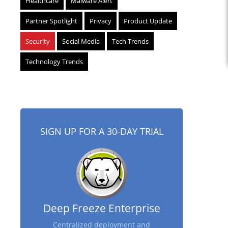
Healthcare
Malware Alert
Partner Spotlight
Privacy
Product Update
Security
Social Media
Tech Trends
Technology Trends
SIGN UP FOR A 30-DAY TRIAL
Deep Freeze Enterprise
Centralized deployment and