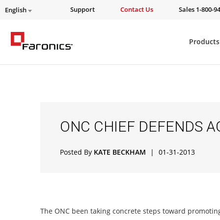
Support
Contact Us
Sales 1-800-9
English
Products
ONC CHIEF DEFENDS A
Posted By
KATE BECKHAM
|
01-31-2013
The ONC been taking concrete steps toward promoting 