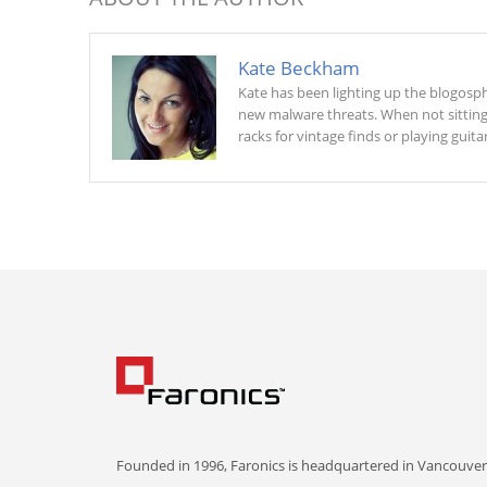
Kate Beckham
Kate has been lighting up the blogosphe
new malware threats. When not sitting a
racks for vintage finds or playing guitar
Founded in 1996, Faronics is headquartered in Vancouver,