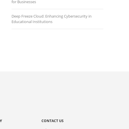
for Businesses
Deep Freeze Cloud: Enhancing Cybersecurity in
Educational Institutions
Y
CONTACT US