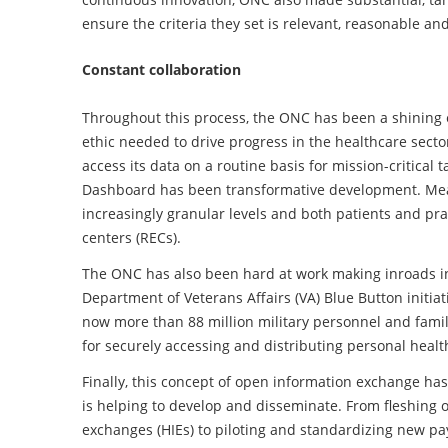
ensure the criteria they set is relevant, reasonable and 
Constant collaboration
Throughout this process, the ONC has been a shining 
ethic needed to drive progress in the healthcare secto
access its data on a routine basis for mission-critical
Dashboard has been transformative development. Me
increasingly granular levels and both patients and pra
centers (RECs).
The ONC has also been hard at work making inroads in
Department of Veterans Affairs (VA) Blue Button initiat
now more than 88 million military personnel and fami
for securely accessing and distributing personal healt
Finally, this concept of open information exchange h
is helping to develop and disseminate. From fleshing o
exchanges (HIEs) to piloting and standardizing new p