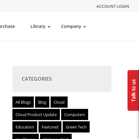
ACCOUNT LOGIN
urchase
Library
Company
CATEGORIES
All Blogs
Blog
Cloud
Cloud Product Update
Computers
Education
Featured
Green Tech