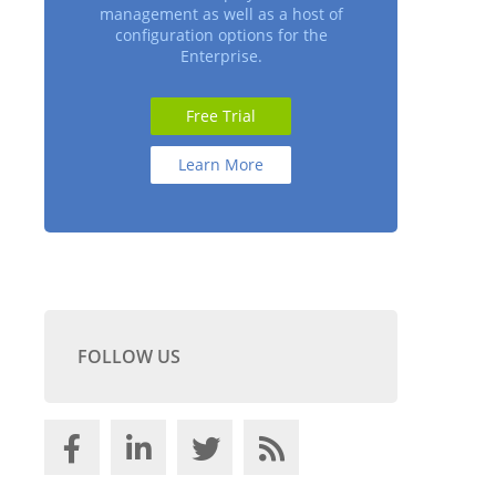
management as well as a host of
configuration options for the
Enterprise.
Free Trial
Learn More
FOLLOW US