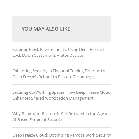
YOU MAY ALSO LIKE
Securing Kiosk Environments: Using Deep Freeze to
Lock Down Customer & Visitor Devices
Enhancing Security in Financial Trading Floors with
Deep Freeze’s Reboot to Restore Technology
Securing Co-Working Spaces: How Deep Freeze Cloud
Enhances Shared Workstation Management
Why Reboot-to-Restore Is Still Relevant in the Age of
AI-Based Endpoint Security
Deep Freeze Cloud: Optimizing Remote Work Security