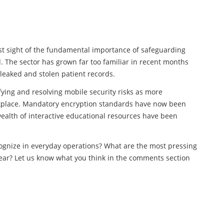
 lost sight of the fundamental importance of safeguarding
d. The sector has grown far too familiar in recent months
leaked and stolen patient records.
fying and resolving mobile security risks as more
kplace. Mandatory encryption standards have now been
ealth of interactive educational resources have been
cognize in everyday operations? What are the most pressing
year? Let us know what you think in the comments section