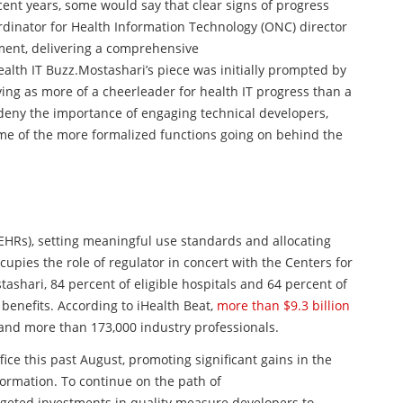
ent years, some would say that clear signs of progress
rdinator for Health Information Technology (
ONC
) director
iment, delivering a comprehensive
ealth IT Buzz.
Mostashari’s piece was initially prompted by
ng as more of a cheerleader for health IT progress than
a
 deny the importance of engaging technical developers,
ome of the more formalized functions going on behind the
(EHRs), setting meaningful use standards and allocating
cupies the role of regulator in concert with the Centers for
shari, 84 percent of eligible hospitals and 64 percent of
 benefits. According to iHealth Beat,
more than $9.3 billion
 and more than 173,000 industry professionals.
ice this past August, promoting significant gains in the
formation. To continue on the path of
rgeted investments in quality measure developers to