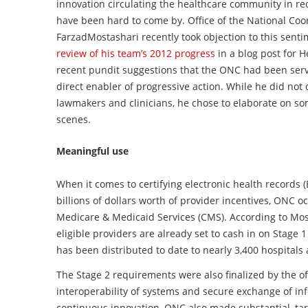
innovation circulating the healthcare community in rec
have been hard to come by. Office of the National Coo
Farzad
Mostashari
recently took objection to this sent
review of his team’s 2012 progress
in a blog post for H
recent pundit suggestions that the
ONC
had been servi
direct enabler of
progressive action. While he did not
lawmakers and clinicians, he chose to elaborate on s
scenes.
Meaningful use
When it comes to certifying electronic health records 
billions of dollars worth of provider incentives, ONC oc
Medicare & Medicaid Services (CMS). According to Mosta
eligible providers are already set to cash in on Stage 1
has been distributed to date to nearly 3,400 hospitals
The Stage 2 requirements were also finalized by the off
interoperability of systems and secure exchange of in
continuous innovation, ONC also made substantial, ta