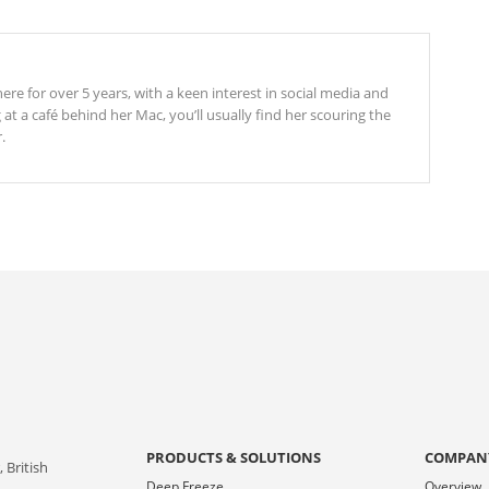
re for over 5 years, with a keen interest in social media and
t a café behind her Mac, you’ll usually find her scouring the
.
PRODUCTS & SOLUTIONS
COMPAN
 British
Deep Freeze
Overview