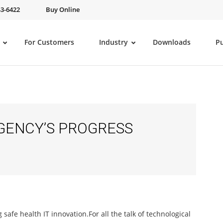
43-6422
Buy Online
For Customers
Industry
Downloads
P
GENCY’S PROGRESS
safe health IT innovation.
For all the talk of technological