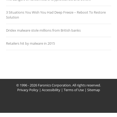
3 Situations You Wish You Had Deep Freeze – Reboot To Restore
Solution
Dridex malware stole millions from British banks
Retailers hit by malware in 2015
© 1996 - 2026 Faronics Corporation. All rights reserved.
Privacy Policy
|
Accessibility
|
Terms of Use
|
Sitemap