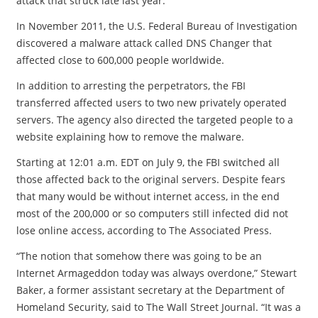
attack that struck late last year.
In November 2011, the U.S. Federal Bureau of Investigation
discovered a malware attack called DNS Changer that
affected close to 600,000 people worldwide.
In addition to arresting the perpetrators, the FBI
transferred affected users to two new privately operated
servers. The agency also directed the targeted people to a
website explaining how to remove the malware.
Starting at 12:01 a.m. EDT on July 9, the FBI switched all
those affected back to the original servers. Despite fears
that many would be without internet access, in the end
most of the 200,000 or so computers still infected did not
lose online access, according to The Associated Press.
“The notion that somehow there was going to be an
Internet Armageddon today was always overdone,” Stewart
Baker, a former assistant secretary at the Department of
Homeland Security, said to The Wall Street Journal. “It was a