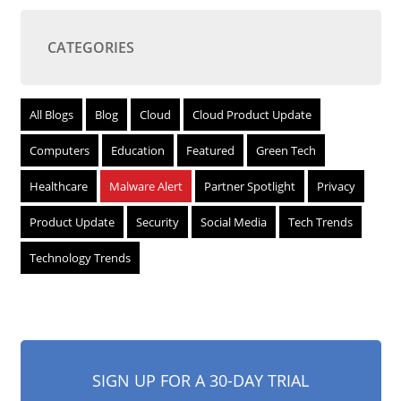
CATEGORIES
All Blogs
Blog
Cloud
Cloud Product Update
Computers
Education
Featured
Green Tech
Healthcare
Malware Alert
Partner Spotlight
Privacy
Product Update
Security
Social Media
Tech Trends
Technology Trends
SIGN UP FOR A 30-DAY TRIAL