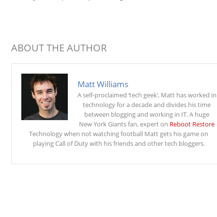
ABOUT THE AUTHOR
Matt Williams
A self-proclaimed ‘tech geek’, Matt has worked in
technology for a decade and divides his time
between blogging and working in IT. A huge
New York Giants fan, expert on
Reboot Restore
Technology when not watching football Matt gets his game on
playing Call of Duty with his friends and other tech bloggers.