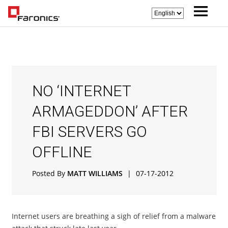
NO ‘INTERNET
ARMAGEDDON’ AFTER
FBI SERVERS GO
OFFLINE
Posted By
MATT WILLIAMS
|
07-17-2012
Internet users are breathing a sigh of relief from a malware