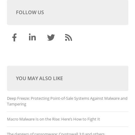
FOLLOW US
YOU MAY ALSO LIKE
Deep Freeze: Protecting Point-of-Sale Systems Against Malware and
Tampering
Macro Malware Is on the Rise: Here’s How to Fight It
The dangers of ransomware: Cryptowall 3.0 and others