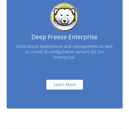
Deep Freeze Enterprise
Centralized deployment and management as well
as a host of configuration options for the
Enterprise.
Learn More