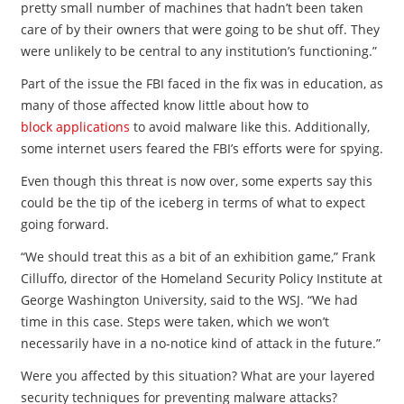
pretty small number of machines that hadn’t been taken
care of by their owners that were going to be shut off. They
were unlikely to be central to any institution’s functioning.”
Part of the issue the FBI faced in the fix was in education, as
many of those affected know little about how to
block applications
to avoid malware like this. Additionally,
some internet users feared the FBI’s efforts were for spying.
Even though this threat is now over, some experts say this
could be the tip of the iceberg in terms of what to expect
going forward.
“We should treat this as a bit of an exhibition game,” Frank
Cilluffo, director of the Homeland Security Policy Institute at
George Washington University, said to the WSJ. “We had
time in this case. Steps were taken, which we won’t
necessarily have in a no-notice kind of attack in the future.”
Were you affected by this situation? What are your layered
security techniques for preventing malware attacks?