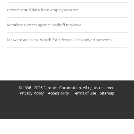
Protect cloud data from employee error
Retailers: Protect against Backoff malware
Malware advisory: Watch for infected Flash advertisements
© 1996 - 2026 Faronics Corporation. All rights reserved.
Privacy Policy
|
Accessibility
|
Terms of Use
|
Sitemap