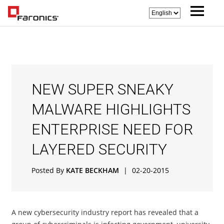
NEW SUPER SNEAKY
MALWARE HIGHLIGHTS
ENTERPRISE NEED FOR
LAYERED SECURITY
Posted By
KATE BECKHAM
|
02-20-2015
A new cybersecurity industry report has revealed that a