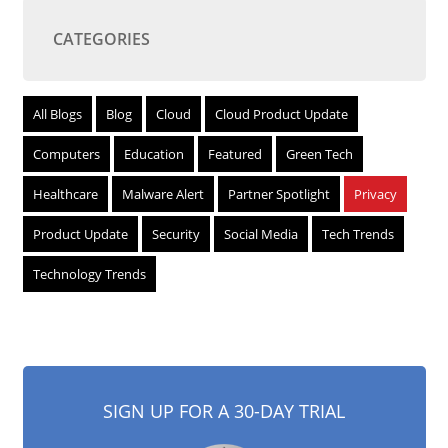
CATEGORIES
All Blogs
Blog
Cloud
Cloud Product Update
Computers
Education
Featured
Green Tech
Healthcare
Malware Alert
Partner Spotlight
Privacy
Product Update
Security
Social Media
Tech Trends
Technology Trends
SIGN UP FOR A 30-DAY TRIAL