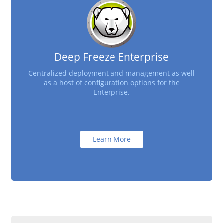
Deep Freeze Enterprise
Centralized deployment and management as well
as a host of configuration options for the
Enterprise.
Learn More