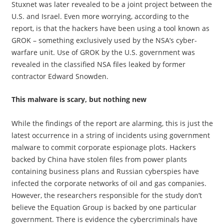
Stuxnet was later revealed to be a joint project between the
U.S. and Israel. Even more worrying, according to the
report, is that the hackers have been using a tool known as
GROK – something exclusively used by the NSA’s cyber-
warfare unit. Use of GROK by the U.S. government was
revealed in the classified NSA files leaked by former
contractor Edward Snowden.
This malware is scary, but nothing new
While the findings of the report are alarming, this is just the
latest occurrence in a string of incidents using government
malware to commit corporate espionage plots. Hackers
backed by China have stolen files from power plants
containing business plans and Russian cyberspies have
infected the corporate networks of oil and gas companies.
However, the researchers responsible for the study don’t
believe the Equation Group is backed by one particular
government. There is evidence the cybercriminals have