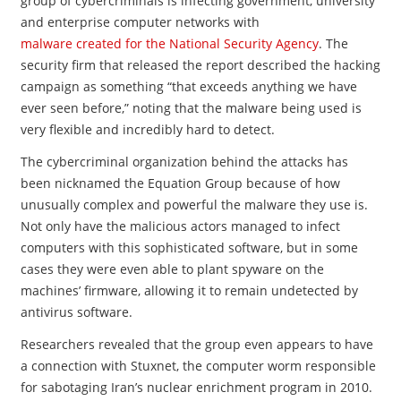
group of cybercriminals is infecting government, university
and enterprise computer networks with
malware created for the National Security Agency
. The
security firm that released the report described the hacking
campaign as something “that exceeds anything we have
ever seen before,” noting that the malware being used is
very flexible and incredibly hard to detect.
The cybercriminal organization
behind the attacks has
been nicknamed the Equation Group because of how
unusually complex and powerful the malware they use is.
Not only have the malicious actors managed to infect
computers with this sophisticated software, but in some
cases they were even able to plant spyware on the
machines’ firmware, allowing it to remain undetected by
antivirus software.
Researchers revealed that the group even appears to have
a connection with Stuxnet, the computer worm responsible
for sabotaging Iran’s nuclear enrichment program in 2010.