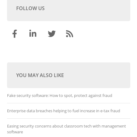
FOLLOW US
YOU MAY ALSO LIKE
Fake security software: How to spot, protect against fraud
Enterprise data breaches helping to fuel increase in e-tax fraud
Easing security concerns about classroom tech with management
software