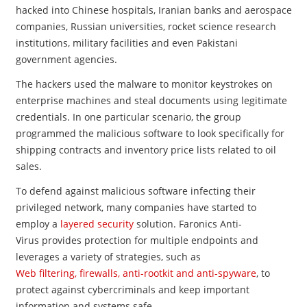
hacked into Chinese hospitals, Iranian banks and aerospace
companies, Russian universities, rocket science research
institutions, military facilities and even Pakistani
government agencies.
The hackers used the malware to monitor keystrokes on
enterprise machines and steal documents using legitimate
credentials. In one particular scenario, the group
programmed the malicious software to look specifically for
shipping contracts and inventory price lists related to oil
sales.
To defend against malicious software infecting their
privileged network, many companies have started to
employ a
layered security
solution. Faronics Anti-
Virus provides protection for multiple endpoints and
leverages a variety of strategies, such as
Web filtering, firewalls, anti-rootkit and anti-spyware
, to
protect against cybercriminals and keep important
information and systems safe.