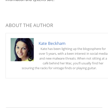
ABOUT THE AUTHOR
Kate Beckham
Kate has been lighting up the blogosphere for
over 5 years, with a keen interest in social media
and new malware threats. When not sitting at a
café behind her Mac, you’ll usually find her
scouring the racks for vintage finds or playing guitar.