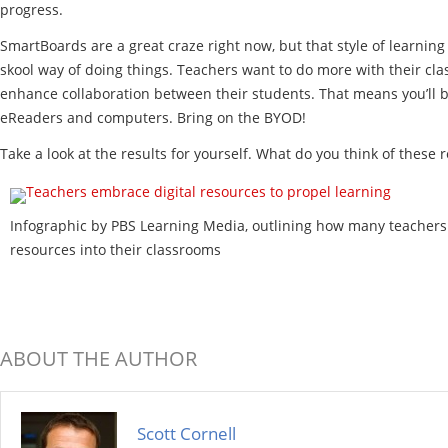
progress.
SmartBoards are a great craze right now, but that style of learnin
skool way of doing things. Teachers want to do more with their clas
enhance collaboration between their students. That means you’ll be
eReaders and computers. Bring on the BYOD!
Take a look at the results for yourself. What do you think of these r
Infographic by PBS Learning Media, outlining how many teachers 
resources into their classrooms
ABOUT THE AUTHOR
Scott Cornell