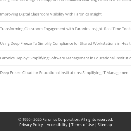
Improving Digital Classroom Visibility With Faronics Insight
Transforming Classroom Engagement with Faronics Insight: Real-Time Tools
Using Deep Freeze To Simplify Compliance for Shared Workstations in Heal
Faronics Deploy: Simplifying Software Management in Educational Instituti
Deep Freeze Cloud for Educational Institutions: Simplifying IT Management
© 1996 - 2026 Faronics Corporation. All rights reserved.
Privacy Policy
|
Accessibility
|
Terms of Use
|
Sitemap