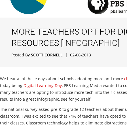
MORE TEACHERS OPT FOR DI
RESOURCES [INFOGRAPHIC]
Posted By
SCOTT CORNELL
|
02-06-2013
We hear a lot these days about schools adopting more and more
c
today being
Digital Learning Day
, PBS Learning Media wanted to c
many teachers are opting to introduce more tech into their classes
results into a great infographic, see for yourself.
The national survey asked pre-K to grade 12 teachers about their u
classroom. I was excited to see that 74% of teachers have opted to 
their classes. Classroom technology helps to eliminate distraction