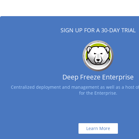
SIGN UP FOR A 30-DAY TRIAL
Deep Freeze Enterprise
Centralized deployment and management as well as a host of
for the Enterprise.
Learn More