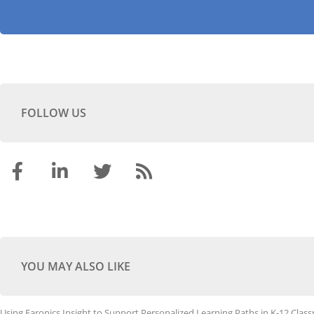
FOLLOW US
YOU MAY ALSO LIKE
Using Faronics Insight to Support Personalized Learning Paths in K-12 Clas