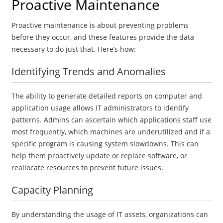
Proactive Maintenance
Proactive maintenance is about preventing problems
before they occur, and these features provide the data
necessary to do just that. Here’s how:
Identifying Trends and Anomalies
The ability to generate detailed reports on computer and
application usage allows IT administrators to identify
patterns. Admins can ascertain which applications staff use
most frequently, which machines are underutilized and if a
specific program is causing system slowdowns. This can
help them proactively update or replace software, or
reallocate resources to prevent future issues.
Capacity Planning
By understanding the usage of IT assets, organizations can