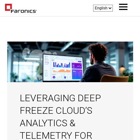
LEVERAGING DEEP
FREEZE CLOUD’S
ANALYTICS &
TELEMETRY FOR