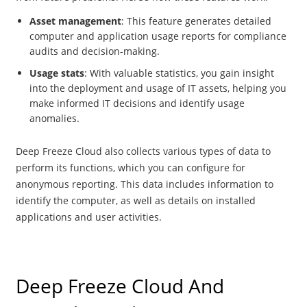
Asset management
: This feature generates detailed
computer and application usage reports for compliance
audits and decision-making.
Usage stats
: With valuable statistics, you gain insight
into the deployment and usage of IT assets, helping you
make informed IT decisions and identify usage
anomalies.
Deep Freeze Cloud also collects various types of data to
perform its functions, which you can configure for
anonymous reporting. This data includes information to
identify the computer, as well as details on installed
applications and user activities.
Deep Freeze Cloud And