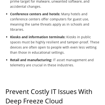
prime target for malware, unwanted software, and
accidental changes.
Conference centers and hotels:
Many hotels and
conference centers offer computers for guest use,
meaning the same threats apply as in schools and
libraries.
Kiosks and information terminals:
Kiosks in public
spaces must be highly resilient and tamper-proof. These
devices are often open to people with even less vetting
than those in educational settings.
Retail and manufacturing:
IT asset management and
telemetry are crucial in these industries.
Prevent Costly IT Issues With
Deep Freeze Cloud