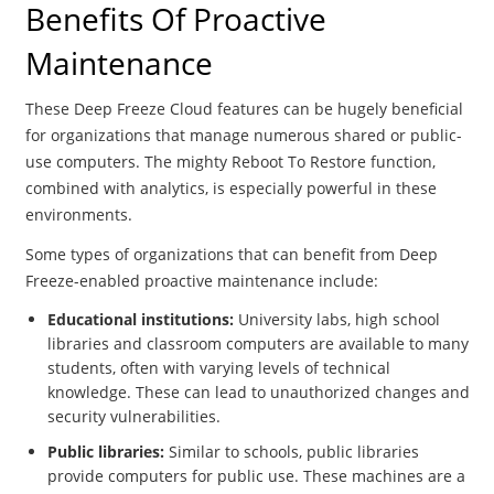
Benefits Of Proactive
Maintenance
These Deep Freeze Cloud features can be hugely beneficial
for organizations that manage numerous shared or public-
use computers. The mighty Reboot To Restore function,
combined with analytics, is especially powerful in these
environments.
Some types of organizations that can benefit from Deep
Freeze-enabled proactive maintenance include:
Educational institutions:
University labs, high school
libraries and classroom computers are available to many
students, often with varying levels of technical
knowledge. These can lead to unauthorized changes and
security vulnerabilities.
Public libraries:
Similar to schools, public libraries
provide computers for public use. These machines are a