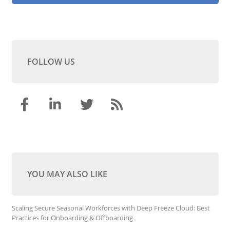
FOLLOW US
YOU MAY ALSO LIKE
Scaling Secure Seasonal Workforces with Deep Freeze Cloud: Best
Practices for Onboarding & Offboarding