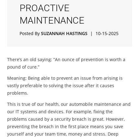
PROACTIVE
MAINTENANCE
Posted By
SUZANNAH HASTINGS
|
10-15-2025
There’s an old saying: “An ounce of prevention is worth a
pound of cure.”
Meaning: Being able to prevent an issue from arising is
vastly preferable to solving the issue after it causes
problems.
This is true of our health, our automobile maintenance and
our IT systems and devices. For example, fixing the
problems caused by a security breach is great. However,
preventing the breach in the first place means you save
yourself and your team time, money and stress. Deep