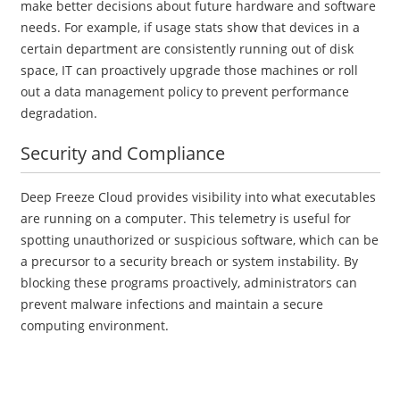
make better decisions about future hardware and software
needs. For example, if usage stats show that devices in a
certain department are consistently running out of disk
space, IT can proactively upgrade those machines or roll
out a data management policy to prevent performance
degradation.
Security and Compliance
Deep Freeze Cloud provides visibility into what executables
are running on a computer. This telemetry is useful for
spotting unauthorized or suspicious software, which can be
a precursor to a security breach or system instability. By
blocking these programs proactively, administrators can
prevent malware infections and maintain a secure
computing environment.