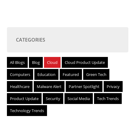
CATEGORIES
All Blogs
Blog
Cloud
Cloud Product Update
Computers
Education
Featured
Green Tech
Healthcare
Malware Alert
Partner Spotlight
Privacy
Product Update
Security
Social Media
Tech Trends
Technology Trends