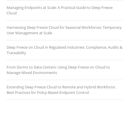
Managing Endpoints at Scale: A Practical Guide to Deep Freeze
Cloud
Harnessing Deep Freeze Cloud for Seasonal Workforces: Temporary
User Management at Scale
Deep Freeze on Cloud in Regulated Industries: Compliance, Audits &
Traceability
From Dorms to Data Centers: Using Deep Freeze on Cloud to
Manage Mixed Environments
Extending Deep Freeze Cloud to Remote and Hybrid Workforce:
Best Practices for Policy-Based Endpoint Control