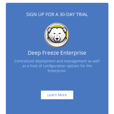
SIGN UP FOR A 30-DAY TRIAL
Deep Freeze Enterprise
Centralized deployment and management as well
as a host of configuration options for the
Enterprise.
Learn More