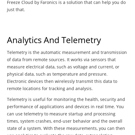
Freeze Cloud by Faronics is a solution that can help you do
just that.
Analytics And Telemetry
Telemetry is the automatic measurement and transmission
of data from remote sources. It works via sensors that
measure electrical data, such as voltage and current, or
physical data, such as temperature and pressure.
Electronic devices then wirelessly transmit this data to
remote locations for tracking and analysis.
Telemetry is useful for monitoring the health, security and
performance of applications and devices in real time. You
can use telemetry to measure startup and processing
times, system crashes, end-user behavior and the overall
state of a system. With these measurements, you can then