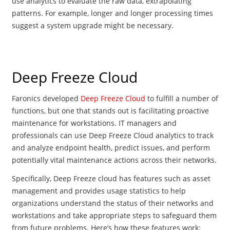
use analytics to evaluate the raw data, extrapolating
patterns. For example, longer and longer processing times
suggest a system upgrade might be necessary.
Deep Freeze Cloud
Faronics developed
Deep Freeze Cloud
to fulfill a number of
functions, but one that stands out is facilitating proactive
maintenance for workstations. IT managers and
professionals can u
se Deep Freeze Cloud analytics to track
and analyze endpoint health, predict issues, and perform
potentially vital maintenance actions across their networks.
Specifically, Deep Freeze cloud has features such as asset
management and provides usage statistics to help
organizations understand the status of their networks and
workstations and take appropriate steps to safeguard them
from future problems. Here’s how these features work: