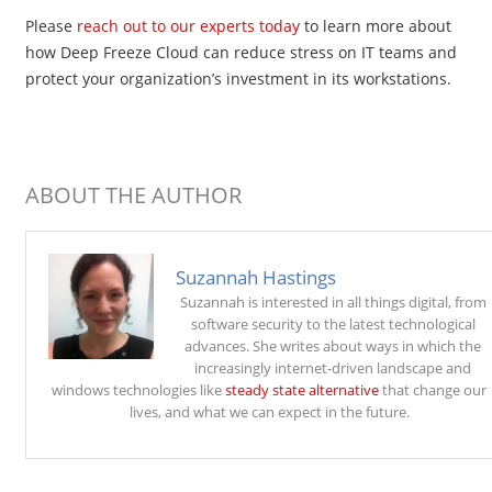
Please
reach out to our experts today
to learn more about
how Deep Freeze Cloud can reduce stress on IT teams and
protect your organization’s investment in its workstations.
ABOUT THE AUTHOR
Suzannah Hastings
Suzannah is interested in all things digital, from
software security to the latest technological
advances. She writes about ways in which the
increasingly internet-driven landscape and
windows technologies like
steady state alternative
that change our
lives, and what we can expect in the future.