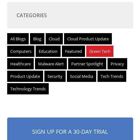
CATEGORIES
All Blogs
Blog
Cloud
Cloud Product Update
Computers
Education
Featured
Green Tech
Healthcare
Malware Alert
Partner Spotlight
Privacy
Product Update
Security
Social Media
Tech Trends
Technology Trends
SIGN UP FOR A 30-DAY TRIAL