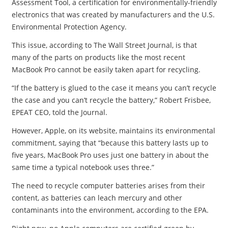
Assessment Tool, a certification for environmentally-friendly
electronics that was created by manufacturers and the U.S.
Environmental Protection Agency.
This issue, according to The Wall Street Journal, is that
many of the parts on products like the most recent
MacBook Pro cannot be easily taken apart for recycling.
“If the battery is glued to the case it means you can’t recycle
the case and you can’t recycle the battery,” Robert Frisbee,
EPEAT CEO, told the Journal.
However, Apple, on its website, maintains its environmental
commitment, saying that “because this battery lasts up to
five years, MacBook Pro uses just one battery in about the
same time a typical notebook uses three.”
The need to recycle computer batteries arises from their
content, as batteries can leach mercury and other
contaminants into the environment, according to the EPA.