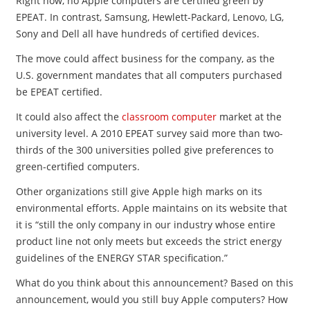
Right now, no Apple computers are certified green by
EPEAT. In contrast, Samsung, Hewlett-Packard, Lenovo, LG,
Sony and Dell all have hundreds of certified devices.
The move could affect business for the company, as the
U.S. government mandates that all computers purchased
be EPEAT certified.
It could also affect the
classroom computer
market at the
university level. A 2010 EPEAT survey said more than two-
thirds of the 300 universities polled give preferences to
green-certified computers.
Other organizations still give Apple high marks on its
environmental efforts. Apple maintains on its website that
it is “still the only company in our industry whose entire
product line not only meets but exceeds the strict energy
guidelines of the ENERGY STAR specification.”
What do you think about this announcement? Based on this
announcement, would you still buy Apple computers? How