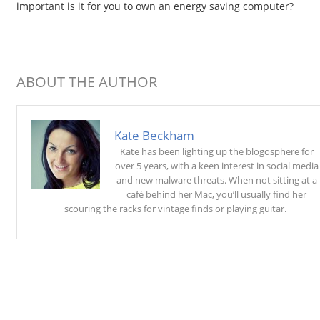
important is it for you to own an energy saving computer?
ABOUT THE AUTHOR
Kate Beckham
Kate has been lighting up the blogosphere for
over 5 years, with a keen interest in social media
and new malware threats. When not sitting at a
café behind her Mac, you’ll usually find her
scouring the racks for vintage finds or playing guitar.