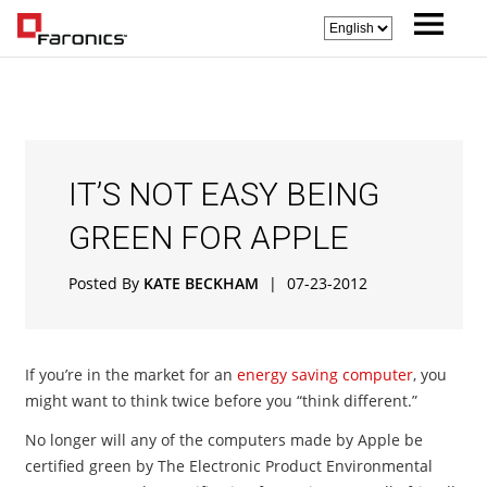
IT’S NOT EASY BEING
GREEN FOR APPLE
Posted By
KATE BECKHAM
|
07-23-2012
If you’re in the market for an
energy saving computer
, you
might want to think twice before you “think different.”
No longer will any of the computers made by Apple be
certified green by The Electronic Product Environmental