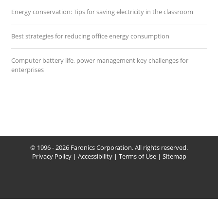
Energy conservation: Tips for saving electricity in the classroom
Best strategies for reducing office energy consumption
Computer battery life, power management key challenges for
enterprises
© 1996 - 2026 Faronics Corporation. All rights reserved.
Privacy Policy
|
Accessibility
|
Terms of Use
|
Sitemap