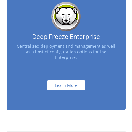
Deep Freeze Enterprise
Centralized deployment and management as well
as a host of configuration options for the
Enterprise.
Learn More