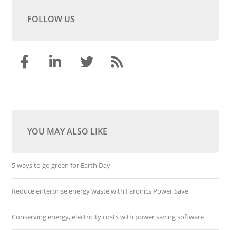
FOLLOW US
YOU MAY ALSO LIKE
5 ways to go green for Earth Day
Reduce enterprise energy waste with Faronics Power Save
Conserving energy, electricity costs with power saving software