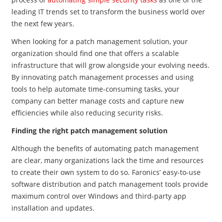
leading IT trends set to transform the business world over
the next few years.
When looking for a patch management solution, your
organization should find one that offers a scalable
infrastructure that will grow alongside your evolving needs.
By innovating patch management processes and using
tools to help automate time-consuming tasks, your
company can better manage costs and capture new
efficiencies while also reducing security risks.
Finding the right patch management solution
Although the benefits of automating patch management
are clear, many organizations lack the time and resources
to create their own system to do so. Faronics’ easy-to-use
software distribution and patch management tools provide
maximum control over Windows and third-party app
installation and updates.