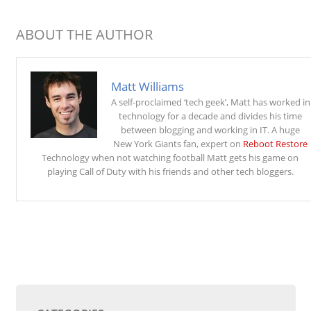
ABOUT THE AUTHOR
Matt Williams
A self-proclaimed ‘tech geek’, Matt has worked in
technology for a decade and divides his time
between blogging and working in IT. A huge
New York Giants fan, expert on
Reboot Restore
Technology when not watching football Matt gets his game on
playing Call of Duty with his friends and other tech bloggers.