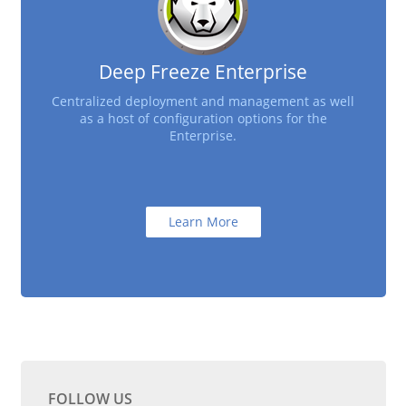
Deep Freeze Enterprise
Centralized deployment and management as well
as a host of configuration options for the
Enterprise.
Learn More
FOLLOW US