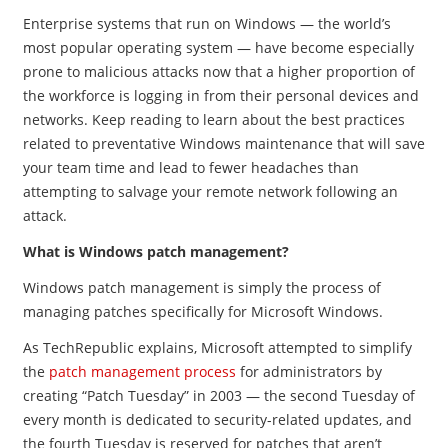
Enterprise systems that run on Windows — the world’s
most popular operating system — have become especially
prone to malicious attacks now that a higher proportion of
the workforce is logging in from their personal devices and
networks. Keep reading to learn about the best practices
related to preventative Windows maintenance that will save
your team time and lead to fewer headaches than
attempting to salvage your remote network following an
attack.
What is Windows patch management?
Windows patch management is simply the process of
managing patches specifically for Microsoft Windows.
As TechRepublic explains, Microsoft attempted to simplify
the
patch management process
for administrators by
creating “Patch Tuesday” in 2003
—
the second Tuesday of
every month is dedicated to security-related updates, and
the fourth Tuesday is reserved for patches that aren’t