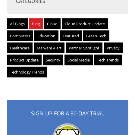
CATEGORIES
All Blogs
Blog
Cloud
Cloud Product Update
Computers
Education
Featured
Green Tech
Healthcare
Malware Alert
Partner Spotlight
Privacy
Product Update
Security
Social Media
Tech Trends
Technology Trends
SIGN UP FOR A 30-DAY TRIAL