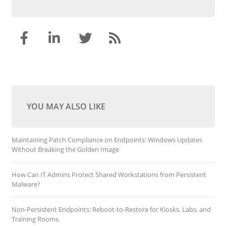
YOU MAY ALSO LIKE
Maintaining Patch Compliance on Endpoints: Windows Updates
Without Breaking the Golden Image
How Can IT Admins Protect Shared Workstations from Persistent
Malware?
Non-Persistent Endpoints: Reboot-to-Restore for Kiosks, Labs, and
Training Rooms