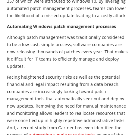
357 of which were attributed to Windows 10. By leveraging
automated patch management processes, teams can lower
the likelihood of a missed update leading to a costly attack.
Automating Windows patch management processes
Although patch management was traditionally considered
to be a low-cost, simple process, software companies are
now releasing thousands of patches every year. That makes
it difficult for IT teams to efficiently manage and deploy
updates.
Facing heightened security risks as well as the potential
financial and legal impact resulting from a data breach,
companies are increasingly looking toward patch
management tools that automatically seek out and deploy
new updates. Removing the need for manual maintenance
and monitoring allows leaders to reallocate resources that
were once tied up in highly repetitive administrative tasks.
And, a recent study from
Gartner has even identified the
process of
automating simple security tasks
as one of the