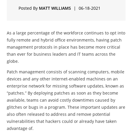
Posted By
MATT WILLIAMS
|
06-18-2021
As a large percentage of the workforce continues to opt into
fully remote and hybrid office environments, having patch
management protocols in place has become more critical
than ever for business leaders and IT teams across the
globe.
Patch management consists of scanning computers, mobile
devices and any other internet-enabled machines on an
enterprise network for missing software updates, known as
“patches.” By deploying patches as soon as they become
available, teams can avoid costly downtimes caused by
glitches or bugs in a program. These important updates are
also often released to address and remove potential
vulnerabilities that hackers could or already have taken
advantage of.