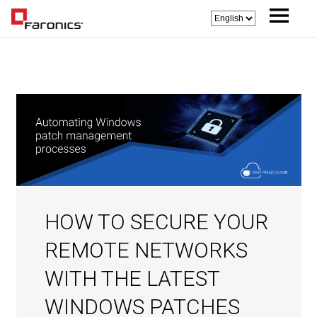
HOW TO SECURE YOUR
REMOTE NETWORKS
WITH THE LATEST
WINDOWS PATCHES