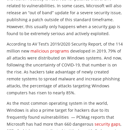
related to vulnerabilities. In some cases, Microsoft will also
release an “out of band” update for a severe security issue,
publishing a patch outside of this standard timeframe.
However, this usually only happens when a security gap is
found to be extremely serious and actively exploited.
According to AV Test’s 2019/2020 Security Report, of the 114
million new
malicious programs
developed in 2019, 79% of
all attacks were distributed on Windows systems. And now,
following the uncertainty of COVID-19, that number is on
the rise. As hackers take advantage of newly created
remote systems to spread malware and increase phishing
attacks, the percentage of attacks targeting Windows
computers has risen to nearly 85%.
As the most common operating system in the world,
Windows is also a prime target for hackers due to its
frequently found vulnerabilities — PCMag reports that
Microsoft has had more than 660 dangerous
security gaps
,