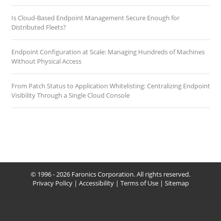
Is Cloud-Based Endpoint Management Secure Enough for
Distributed Fleets?
Endpoint Configuration at Scale: Managing Hundreds of Machines
Without Physical Access
From Patch Status to Application Whitelisting: Centralizing Endpoint
Visibility Through a Single Cloud Console
© 1996 - 2026 Faronics Corporation. All rights reserved.
Privacy Policy
|
Accessibility
|
Terms of Use
|
Sitemap