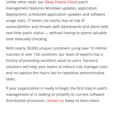
Unlike other tools, our
Deep Freeze Cloud
patch
management features Windows updates, application
deployment, scheduled application updates and software
usage stats. IT teams can easily stay on top of
vulnerabilities and threats with dashboards and alerts with
real-time patch status
—
without having to spend valuable
time manually checking.
With nearly 30,000 unique customers using over 10 million
licenses in over 150 countries, our team of experts has a
history of providing excellent value to users. Faronics’
solutions will help your teams to reduce risk, manage costs
and re-capture the hours lost to repetitive administrative
tasks.
If your organization is ready to begin the first step in patch
management or is looking to simplify its current software
distribution processes,
contact us
today to learn more.