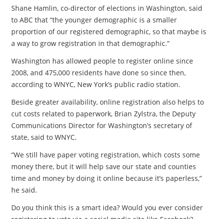
Shane Hamlin, co-director of elections in Washington, said
to ABC that “the younger demographic is a smaller
proportion of our registered demographic, so that maybe is
a way to grow registration in that demographic.”
Washington has allowed people to register online since
2008, and 475,000 residents have done so since then,
according to WNYC, New York’s public radio station.
Beside greater availability, online registration also helps to
cut costs related to paperwork, Brian Zylstra, the Deputy
Communications Director for Washington’s secretary of
state, said to WNYC.
“We still have paper voting registration, which costs some
money there, but it will help save our state and counties
time and money by doing it online because it’s paperless,”
he said.
Do you think this is a smart idea? Would you ever consider