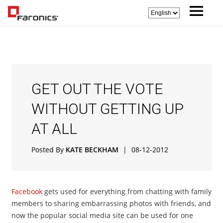
GET OUT THE VOTE
WITHOUT GETTING UP
AT ALL
Posted By
KATE BECKHAM
|
08-12-2012
Facebook
gets used for everything from chatting with family
members to sharing embarrassing photos with friends, and
now the popular social media site can be used for one