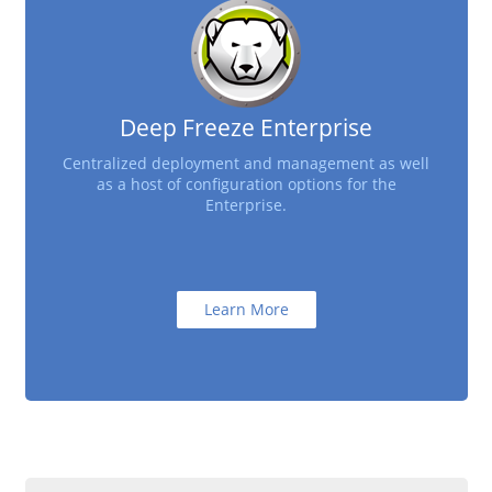
Deep Freeze Enterprise
Centralized deployment and management as well
as a host of configuration options for the
Enterprise.
Learn More