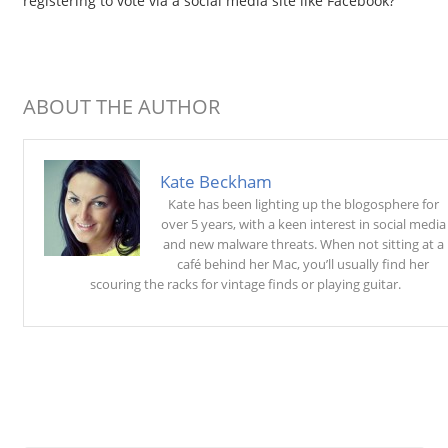
registering to vote via a social media site like Facebook?
ABOUT THE AUTHOR
Kate Beckham
Kate has been lighting up the blogosphere for
over 5 years, with a keen interest in social media
and new malware threats. When not sitting at a
café behind her Mac, you’ll usually find her
scouring the racks for vintage finds or playing guitar.