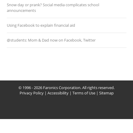
Snow day or prank? Social media complicates school
announcements
Using Facebook to explain financial aid
@students: Mom & Dad now on Facebook, Twitter
© 1996 - 2026 Faronics Corporation. All rights reserved.
Privacy Policy
|
Accessibility
|
Terms of Use
|
Sitemap