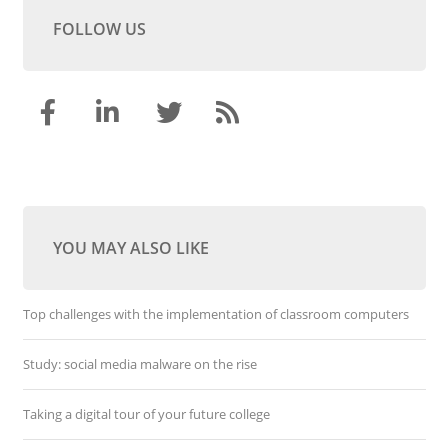
FOLLOW US
YOU MAY ALSO LIKE
Top challenges with the implementation of classroom computers
Study: social media malware on the rise
Taking a digital tour of your future college