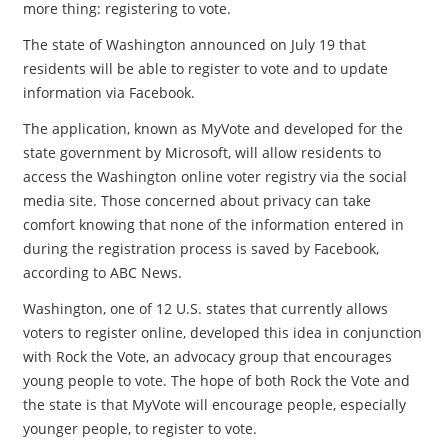
more thing: registering to vote.
The state of Washington announced on July 19 that
residents will be able to register to vote and to update
information via Facebook.
The application, known as MyVote and developed for the
state government by Microsoft, will allow residents to
access the Washington online voter registry via the social
media site. Those concerned about privacy can take
comfort knowing that none of the information entered in
during the registration process is saved by Facebook,
according to ABC News.
Washington, one of 12 U.S. states that currently allows
voters to register online, developed this idea in conjunction
with Rock the Vote, an advocacy group that encourages
young people to vote. The hope of both Rock the Vote and
the state is that MyVote will encourage people, especially
younger people, to register to vote.