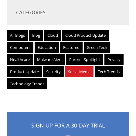
CATEGORIES
All Blogs
Blog
Cloud
Cloud Product Update
Computers
Education
Featured
Green Tech
Healthcare
Malware Alert
Partner Spotlight
Privacy
Product Update
Security
Social Media
Tech Trends
Technology Trends
SIGN UP FOR A 30-DAY TRIAL