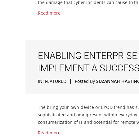
the damage that cyber incidents can cause to the
Read more
ENABLING ENTERPRISE 
IMPLEMENT A SUCCES
|
IN:
FEATURED
Posted By
SUZANNAH HASTIN
The bring-your-own-device or BYOD trend has s
sophisticated and omnipresent within everyday
consumerization of IT and potential for remote w
Read more