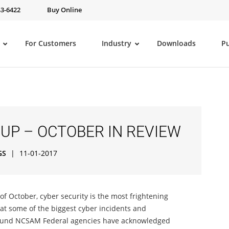
43-6422
Buy Online
For Customers
Industry
Downloads
P
UP – OCTOBER IN REVIEW
GS
|
11-01-2017
f October, cyber security is the most frightening
 at some of the biggest cyber incidents and
round NCSAM Federal agencies have acknowledged