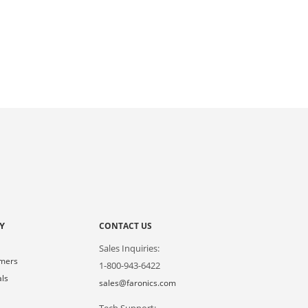
Y
CONTACT US
Sales Inquiries:
omers
1-800-943-6422
als
sales@faronics.com