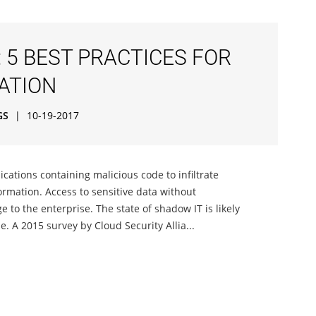
 5 BEST PRACTICES FOR
ATION
GS
|
10-19-2017
cations containing malicious code to infiltrate
ormation. Access to sensitive data without
to the enterprise. The state of shadow IT is likely
 A 2015 survey by Cloud Security Allia...