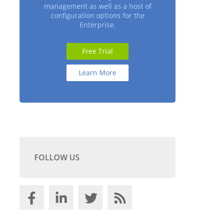
management as well as a host of
configuration options for the
Enterprise.
Free Trial
Learn More
FOLLOW US