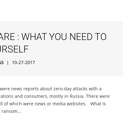
RE : WHAT YOU NEED TO
URSELF
GS
|
10-27-2017
 were news reports about zero-day attacks with a
zations and consumers, mostly in Russia. There were
ll of which were news or media websites. What Is
 ransom...