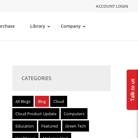
ACCOUNT LOGIN
urchase
Library
Company
CATEGORIES
All Blogs
Blog
Cloud
Cloud Product Update
Computers
Education
Featured
Green Tech