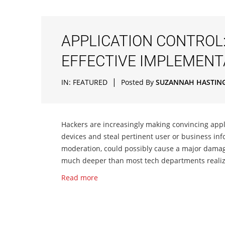
APPLICATION CONTROL:
EFFECTIVE IMPLEMENT
|
IN:
FEATURED
Posted By
SUZANNAH HASTIN
Hackers are increasingly making convincing appli
devices and steal pertinent user or business inf
moderation, could possibly cause a major damage 
much deeper than most tech departments realize.
Read more