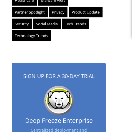
Healthcare
Malware Alert
Partner Spotlight
Privacy
Product Update
Security
Social Media
Tech Trends
Technology Trends
SIGN UP FOR A 30-DAY TRIAL
Deep Freeze Enterprise
Centralized deployment and