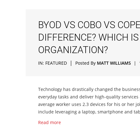
BYOD VS COBO VS COPE
DIFFERENCE? WHICH IS
ORGANIZATION?
|
IN:
FEATURED
Posted By
MATT WILLIAMS
|
Technology has drastically changed the business
everyday tasks and deliver high-quality services
average worker uses 2.3 devices for his or her j
include leveraging a laptop, smartphone and tab
Read more