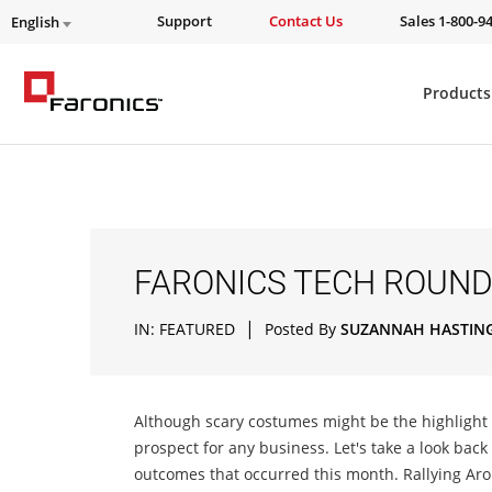
Support
Contact Us
Sales 1-800-9
English
Products
FARONICS TECH ROUND
|
IN:
FEATURED
Posted By
SUZANNAH HASTIN
Although scary costumes might be the highlight o
prospect for any business. Let's take a look back
outcomes that occurred this month. Rallying A