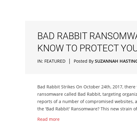
BAD RABBIT RANSOMWA
KNOW TO PROTECT YO
|
IN:
FEATURED
Posted By
SUZANNAH HASTIN
Bad Rabbit Strikes On October 24th, 2017, there
ransomware called Bad Rabbit, targeting organi
reports of a number of compromised websites, a
the 'Bad Rabbit' Ransomware? This new strain of
Read more