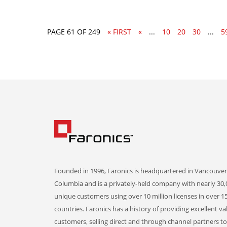
PAGE 61 OF 249
« FIRST
«
...
10
20
30
...
5
Founded in 1996, Faronics is headquartered in Vancouver,
Columbia and is a privately-held company with nearly 30,
unique customers using over 10 million licenses in over 1
countries. Faronics has a history of providing excellent va
customers, selling direct and through channel partners t