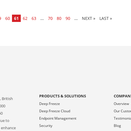
9
60
61
62
63
...
70
80
90
...
»
LAST »
PRODUCTS & SOLUTIONS
COMPAN
 British
Deep Freeze
Overview
000
Deep Freeze Cloud
Our Cust
50
Endpoint Management
Testimoni
lue to
Security
Blog
o enhance