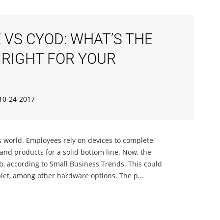
 VS CYOD: WHAT’S THE
 RIGHT FOR YOUR
10-24-2017
 world. Employees rely on devices to complete
 and products for a solid bottom line. Now, the
ob, according to Small Business Trends. This could
let, among other hardware options. The p...