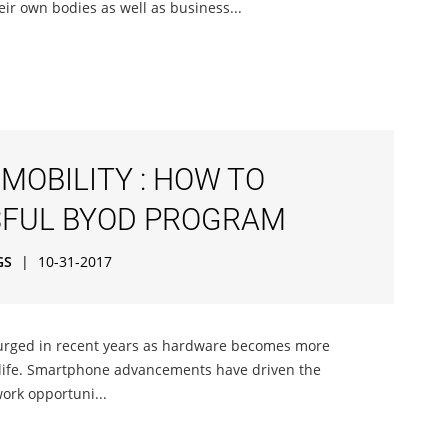
ir own bodies as well as business...
MOBILITY : HOW TO
SFUL BYOD PROGRAM
GS
|
10-31-2017
urged in recent years as hardware becomes more
 life. Smartphone advancements have driven the
ork opportuni...