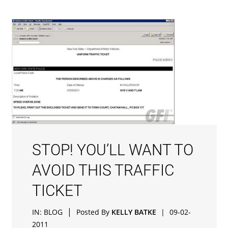
STOP! YOU’LL WANT TO
AVOID THIS TRAFFIC
TICKET
|
IN:
BLOG
Posted By
KELLY BATKE
|
09-02-
2011