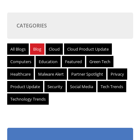
CATEGORIES
All Blogs
Blog
Cloud
Cloud Product Update
Computers
Education
Featured
Green Tech
Healthcare
Malware Alert
Partner Spotlight
Privacy
Product Update
Security
Social Media
Tech Trends
Technology Trends