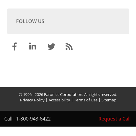
FOLLOW US
© 1996 - 2026 Faronics Corporation. All rights reserved.
Privacy Policy
|
Accessibility
|
Terms of Use
|
Sitemap
Call
1-800-943-6422
Request a Call