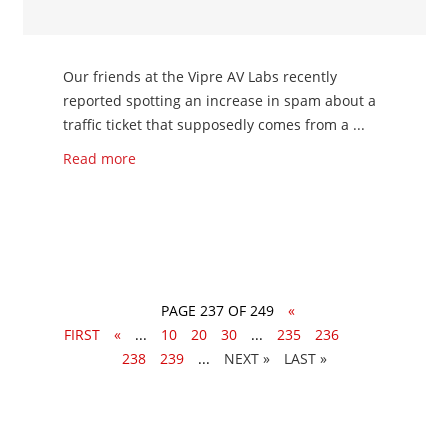
Our friends at the Vipre AV Labs recently
reported spotting an increase in spam about a
traffic ticket that supposedly comes from a ...
Read more
PAGE 237 OF 249
«
FIRST
«
...
10
20
30
...
235
236
237
238
239
...
»
LAST »