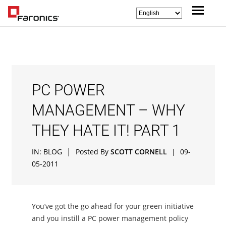
PC POWER
MANAGEMENT – WHY
THEY HATE IT! PART 1
|
IN:
BLOG
Posted By
SCOTT CORNELL
|
09-
05-2011
You’ve got the go ahead for your green initiative
and you instill a PC power management policy