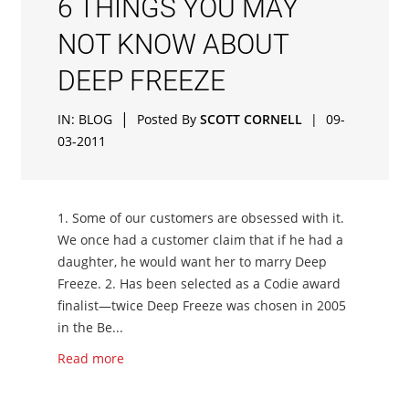
6 THINGS YOU MAY
NOT KNOW ABOUT
DEEP FREEZE
|
IN:
BLOG
Posted By
SCOTT CORNELL
|
09-
03-2011
1. Some of our customers are obsessed with it.
We once had a customer claim that if he had a
daughter, he would want her to marry Deep
Freeze. 2. Has been selected as a Codie award
finalist—twice Deep Freeze was chosen in 2005
in the Be...
Read more