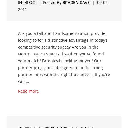
|
IN:
BLOG
Posted By
BRADEN CAVE
|
09-04-
2011
Are you a tall and handsome solution provider
looking to for a distinctive advantage in today’s
competitive security space? Are you in the
North Eastern States? If so then you’ve found
your match! Faronics is looking for you! Our
partner program is designed to build strong
partnerships with the right businesses. If you’re
willi...
Read more