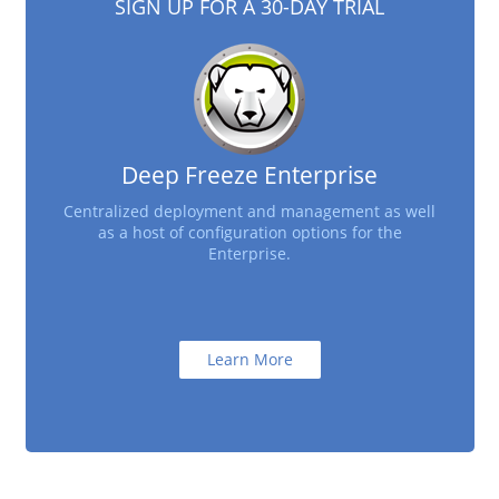
SIGN UP FOR A 30-DAY TRIAL
Deep Freeze Enterprise
Centralized deployment and management as well
as a host of configuration options for the
Enterprise.
Learn More