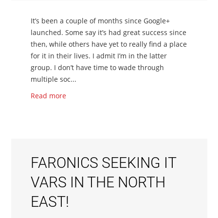
It’s been a couple of months since Google+
launched. Some say it’s had great success since
then, while others have yet to really find a place
for it in their lives. I admit I’m in the latter
group. I don’t have time to wade through
multiple soc...
Read more
FARONICS SEEKING IT
VARS IN THE NORTH
EAST!