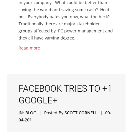
in your company. What could be better than
saving the world and saving some cash? Hold
on… Everybody hates you now, what the heck?
Traditionally there are major stakeholder
groups affected by PC power management and
they all have varying degree...
Read more
FACEBOOK TRIES TO +1
GOOGLE+
|
IN:
BLOG
Posted By
SCOTT CORNELL
|
09-
04-2011