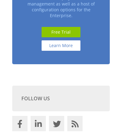
management as well as a host of
configuration options for the
Enterprise.
Free Trial
Learn More
FOLLOW US