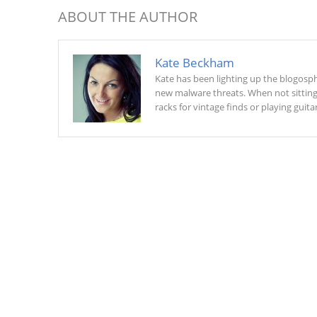
ABOUT THE AUTHOR
Kate Beckham
Kate has been lighting up the blogosphe
new malware threats. When not sitting a
racks for vintage finds or playing guitar