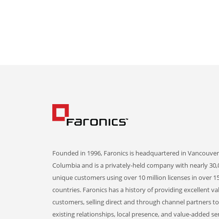
Founded in 1996, Faronics is headquartered in Vancouver,
Columbia and is a privately-held company with nearly 30,
unique customers using over 10 million licenses in over 1
countries. Faronics has a history of providing excellent va
customers, selling direct and through channel partners t
existing relationships, local presence, and value-added ser