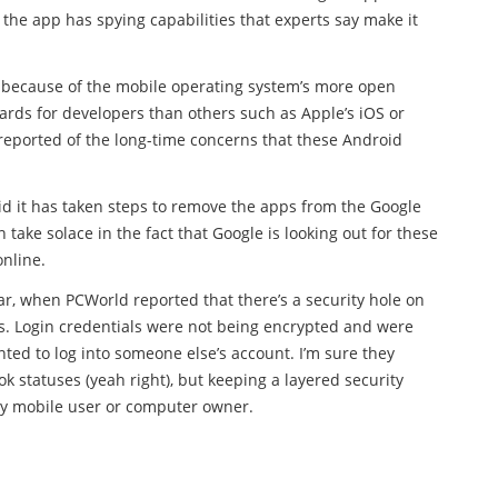
he app has spying capabilities that experts say make it
 because of the mobile operating system’s more open
ards for developers than others such as Apple’s iOS or
reported of the long-time concerns that these Android
d it has taken steps to remove the apps from the Google
 take solace in the fact that Google is looking out for these
online.
ear, when PCWorld reported that there’s a security hole on
. Login credentials were not being encrypted and were
d to log into someone else’s account. I’m sure they
 statuses (yeah right), but keeping a layered security
y mobile user or computer owner.