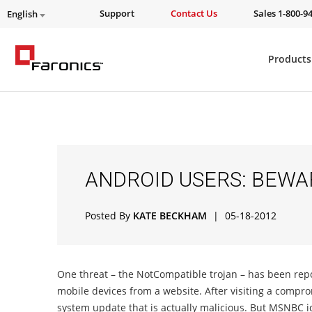
Support
Contact Us
Sales 1-800-9
English
Products
ANDROID USERS: BEWA
Posted By
KATE BECKHAM
|
05-18-2012
One threat – the NotCompatible trojan – has been report
mobile devices from a website. After visiting a comp
system update that is actually malicious. But MSNBC id