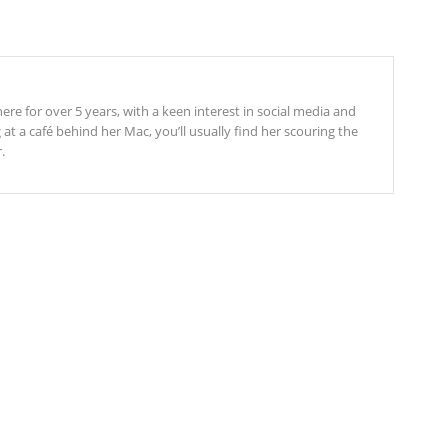
re for over 5 years, with a keen interest in social media and
t a café behind her Mac, you’ll usually find her scouring the
.