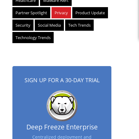
Healthcare
Malware Alert
Partner Spotlight
Privacy
Product Update
Security
Social Media
Tech Trends
Technology Trends
SIGN UP FOR A 30-DAY TRIAL
Deep Freeze Enterprise
Centralized deployment and