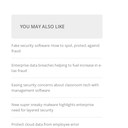
YOU MAY ALSO LIKE
Fake security software: How to spot, protect against
fraud
Enterprise data breaches helping to fuel increase in e-
tax fraud
Easing security concerns about classroom tech with
management software
New super sneaky malware highlights enterprise
need for layered security
Protect cloud data from employee error