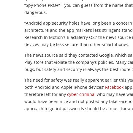
“Spy Phone PRO+” – you can guess from the name that t
dangerous.
“Android app security holes have long been a concern
architecture and the app market’s less stringent stand
Research In Motion’s BlackBerry OS,” the news source 
devices may be less secure than other smartphones.
The news source said they contacted Google, which sai
Play store that violate the company’s policies. Many can
bugs, but safety and security is always the best route 
The need for safety was really apparent earlier this y
both Android and Apple iPhone devices’
Facebook
apps
therefore left for any
cyber criminal
who may have wante
would have been nice and not posted any fake Facebook
approach to guard passwords should be a must for an