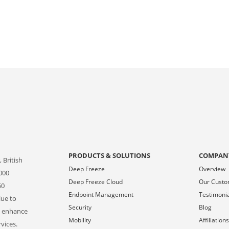
PRODUCTS & SOLUTIONS
COMPAN
 British
Deep Freeze
Overview
000
Deep Freeze Cloud
Our Cust
50
Endpoint Management
Testimoni
lue to
Security
Blog
o enhance
Mobility
Affiliation
vices.