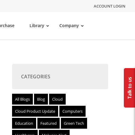
ACCOUNT LOGIN
urchase
Library
Company
CATEGORIES
All Blogs
Blog
Cloud
Cloud Product Update
Computers
Education
Featured
Green Tech