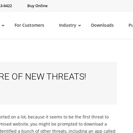
43-6422
Buy Online
For Customers
Industry
Downloads
P
RE OF NEW THREATS!
ed on a lot, because it seems to be the first threat to
romised website, you might be prompted to download a
entified a bunch of other threats, including an app called