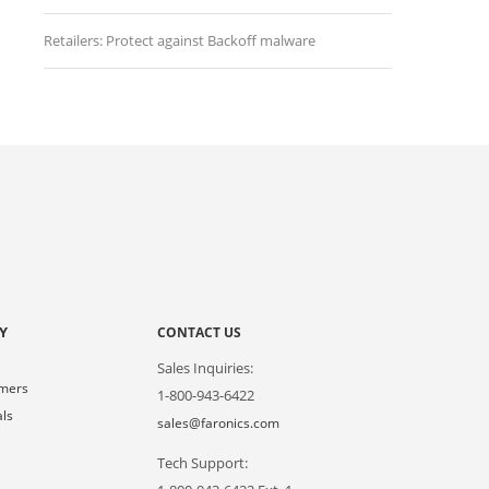
Retailers: Protect against Backoff malware
Y
CONTACT US
Sales Inquiries:
omers
1-800-943-6422
als
sales@faronics.com
Tech Support:
s