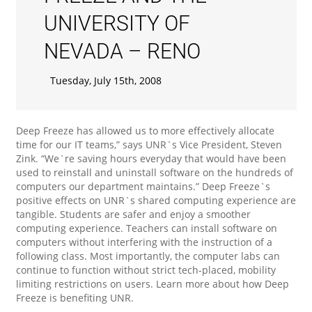
UNIVERSITY OF
NEVADA – RENO
Tuesday, July 15th, 2008
Deep Freeze has allowed us to more effectively allocate
time for our IT teams,” says UNR`s Vice President, Steven
Zink. “We`re saving hours everyday that would have been
used to reinstall and uninstall software on the hundreds of
computers our department maintains.” Deep Freeze`s
positive effects on UNR`s shared computing experience are
tangible. Students are safer and enjoy a smoother
computing experience. Teachers can install software on
computers without interfering with the instruction of a
following class. Most importantly, the computer labs can
continue to function without strict tech-placed, mobility
limiting restrictions on users. Learn more about how Deep
Freeze is benefiting UNR.