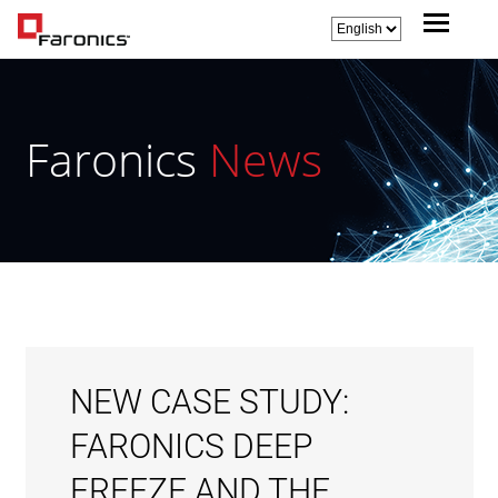
Faronics
News
NEW CASE STUDY:
FARONICS DEEP
FREEZE AND THE