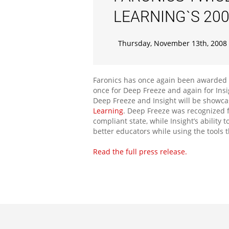
LEARNING`S 20
Thursday, November 13th, 2008
Faronics has once again been awarded T
once for Deep Freeze and again for Ins
Deep Freeze and Insight will be showca
Learning
. Deep Freeze was recognized f
compliant state, while Insight’s abilit
better educators while using the tools 
Read the full press release.