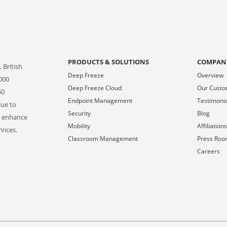
PRODUCTS & SOLUTIONS
COMPAN
 British
Deep Freeze
Overview
000
Deep Freeze Cloud
Our Cust
50
Endpoint Management
Testimoni
lue to
Security
Blog
o enhance
Mobility
Affiliation
vices.
Classroom Management
Press Ro
Careers