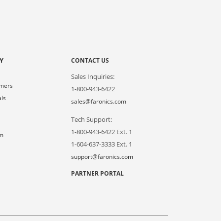
Y
CONTACT US
Sales Inquiries:
omers
1-800-943-6422
als
sales@faronics.com
Tech Support:
s
1-800-943-6422 Ext. 1
om
1-604-637-3333 Ext. 1
support@faronics.com
PARTNER PORTAL