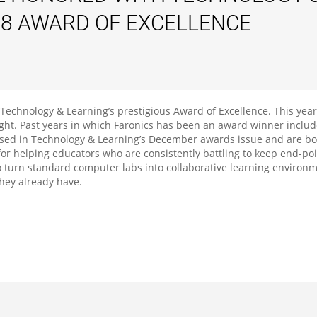
08 AWARD OF EXCELLENCE
echnology & Learning’s prestigious Award of Excellence. This year
ight. Past years in which Faronics has been an award winner includ
sed in Technology & Learning’s December awards issue and are bot
or helping educators who are consistently battling to keep end-po
y to turn standard computer labs into collaborative learning envir
they already have.