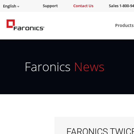
Support
Contact Us
Sales 1-800-9
English
Products
Faronics
News
FARONICS TWIC