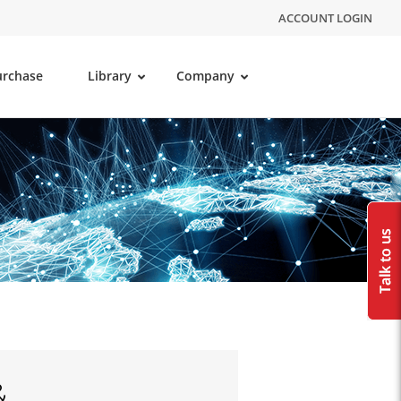
ACCOUNT LOGIN
urchase
Library
Company
&