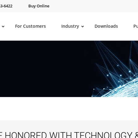
43-6422
Buy Online
For Customers
Industry
Downloads
P
E HONORED WITH TECHNOLOGY 