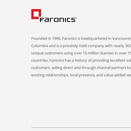
Founded in 1996, Faronics is headquartered in Vancouver,
Columbia and is a privately-held company with nearly 30,
unique customers using over 10 million licenses in over 1
countries. Faronics has a history of providing excellent va
customers, selling direct and through channel partners t
existing relationships, local presence, and value-added ser