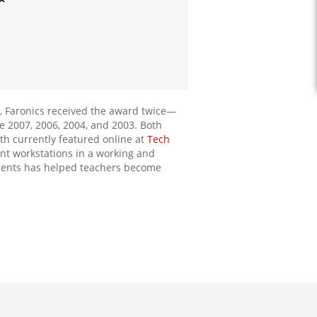
, Faronics received the award twice—
e 2007, 2006, 2004, and 2003. Both
h currently featured online at
Tech
int workstations in a working and
onments has helped teachers become