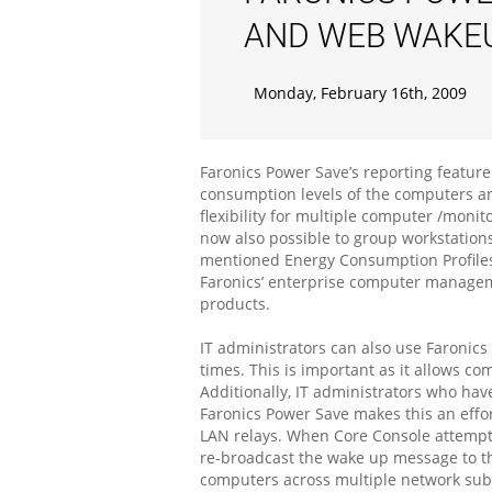
AND WEB WAKE
Monday, February 16th, 2009
Faronics Power Save’s reporting feature 
consumption levels of the computers an
flexibility for multiple computer /moni
now also possible to group workstation
mentioned Energy Consumption Profiles
Faronics’ enterprise computer manageme
products.
IT administrators can also use Faronic
times. This is important as it allows 
Additionally, IT administrators who ha
Faronics Power Save makes this an effor
LAN relays. When Core Console attempts 
re-broadcast the wake up message to th
computers across multiple network sub