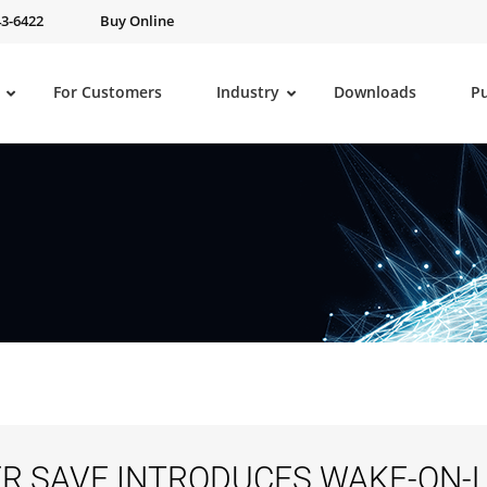
43-6422
Buy Online
For Customers
Industry
Downloads
P
R SAVE INTRODUCES WAKE-ON-