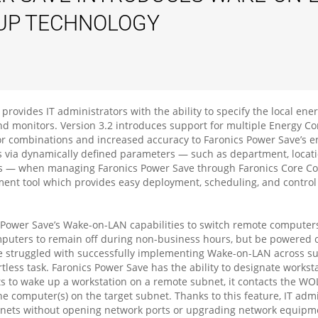
UP TECHNOLOGY
provides IT administrators with the ability to specify the local ene
d monitors. Version 3.2 introduces support for multiple Energy Co
tor combinations and increased accuracy to Faronics Power Save’s ene
s via dynamically defined parameters — such as department, locati
 — when managing Faronics Power Save through Faronics Core Cons
nt tool which provides easy deployment, scheduling, and control 
s Power Save’s Wake-on-LAN capabilities to switch remote computer
computers to remain off during non-business hours, but be powered 
ve struggled with successfully implementing Wake-on-LAN across sub
tless task. Faronics Power Save has the ability to designate work
to wake up a workstation on a remote subnet, it contacts the WOL 
e computer(s) on the target subnet. Thanks to this feature, IT adm
nets without opening network ports or upgrading network equipmen