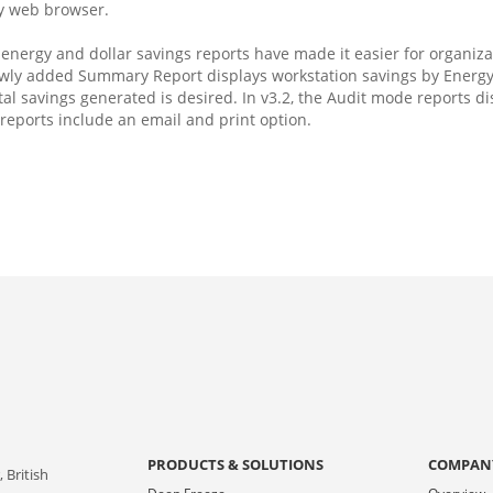
ny web browser.
nergy and dollar savings reports have made it easier for organizat
ewly added Summary Report displays workstation savings by Energy
tal savings generated is desired. In v3.2, the Audit mode reports d
reports include an email and print option.
PRODUCTS & SOLUTIONS
COMPAN
 British