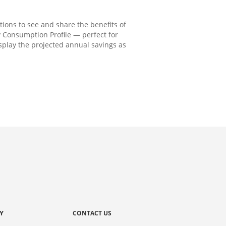
ions to see and share the benefits of
 Consumption Profile — perfect for
isplay the projected annual savings as
Y
CONTACT US