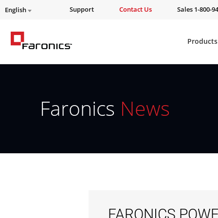
Support
Contact Us
Sales 1-800-9
English
Products
Faronics
News
FARONICS POWE