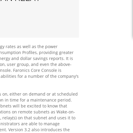
rgy rates as well as the power
nsumption Profiles, providing greater
rgy and dollar savings reports. It is
on, user group, and even the above-
ole. Faronics Core Console is
abilities for a number of the company’s
s on, either on demand or at scheduled
on in time for a maintenance period.
nets will be excited to know that
stations on remote subnets as Wake-on-
relay(s) on that subnet and uses it to
inistrators are able to manage
t. Version 3.2 also introduces the