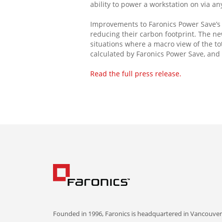
ability to power a workstation on via a
Improvements to Faronics Power Save’s e
reducing their carbon footprint. The n
situations where a macro view of the to
calculated by Faronics Power Save, and 
Read the full press release.
Founded in 1996, Faronics is headquartered in Vancouver,