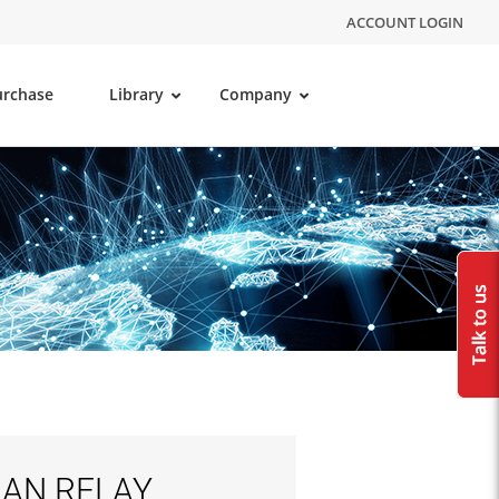
ACCOUNT LOGIN
urchase
Library
Company
LAN RELAY