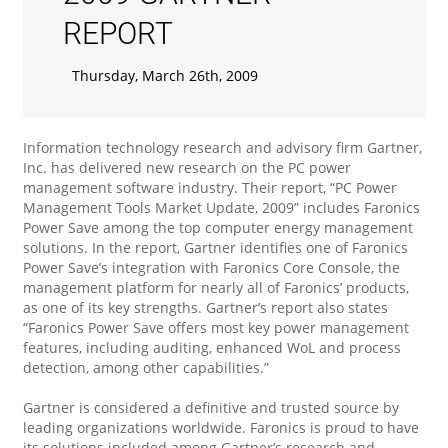
REPORT
Thursday, March 26th, 2009
Information technology research and advisory firm Gartner,
Inc. has delivered new research on the PC power
management software industry. Their report, “PC Power
Management Tools Market Update, 2009” includes Faronics
Power Save among the top computer energy management
solutions. In the report, Gartner identifies one of Faronics
Power Save’s integration with Faronics Core Console, the
management platform for nearly all of Faronics’ products,
as one of its key strengths. Gartner’s report also states
“Faronics Power Save offers most key power management
features, including auditing, enhanced WoL and process
detection, among other capabilities.”
Gartner is considered a definitive and trusted source by
leading organizations worldwide. Faronics is proud to have
its solutions included among Gartner’s research and