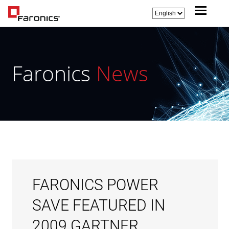
Faronics
News
FARONICS POWER
SAVE FEATURED IN
2009 GARTNER