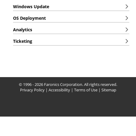
Windows Update
OS Deployment
Analytics
Ticketing
© 1996 - 2026 Faronics Corporation. All rights reserved.
Privacy Policy
|
Accessibility
|
Terms of Use
|
Sitemap