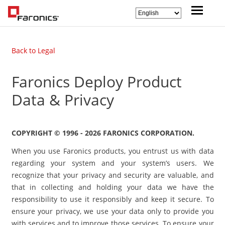
Back to Legal
Faronics Deploy Product
Data & Privacy
COPYRIGHT © 1996 - 2026 FARONICS CORPORATION.
When you use Faronics products, you entrust us with data
regarding your system and your system’s users. We
recognize that your privacy and security are valuable, and
that in collecting and holding your data we have the
responsibility to use it responsibly and keep it secure. To
ensure your privacy, we use your data only to provide you
with services and to improve those services. To ensure your