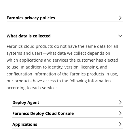
Faronics privacy policies
What data is collected
Faronics cloud products do not have the same data for all
systems and users—what data we collect depends on
which applications and services the customer has elected
to use. In addition to identity, version, licensing, and
configuration information of the Faronics products in use,
our products have access to the following information
according to each service:
Deploy Agent
Faronics Deploy Cloud Console
Applications