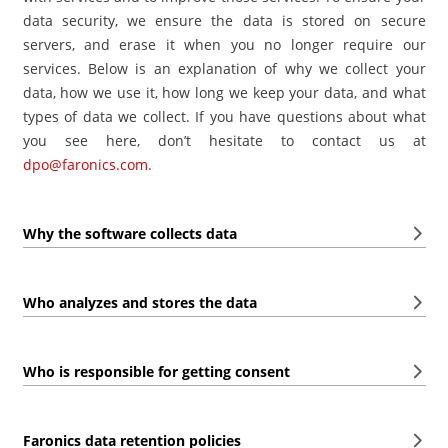
data security, we ensure the data is stored on secure
servers, and erase it when you no longer require our
services. Below is an explanation of why we collect your
data, how we use it, how long we keep your data, and what
types of data we collect. If you have questions about what
you see here, don’t hesitate to contact us at
dpo@faronics.com
.
Why the software collects data
Who analyzes and stores the data
Who is responsible for getting consent
Faronics data retention policies