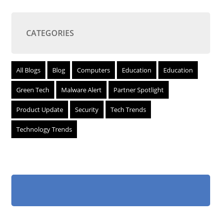
CATEGORIES
All Blogs
Blog
Computers
Education
Education
Green Tech
Malware Alert
Partner Spotlight
Product Update
Security
Tech Trends
Technology Trends