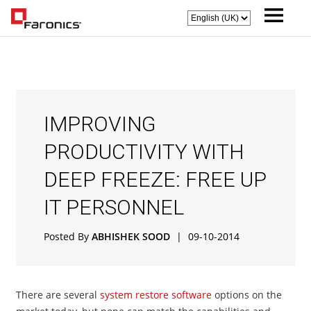
IMPROVING
PRODUCTIVITY WITH
DEEP FREEZE: FREE UP
IT PERSONNEL
Posted By
ABHISHEK SOOD
|
09-10-2014
There are several
system restore software
options on the