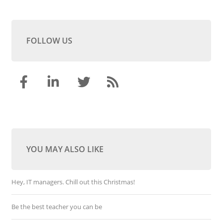
FOLLOW US
YOU MAY ALSO LIKE
Hey, IT managers. Chill out this Christmas!
Be the best teacher you can be