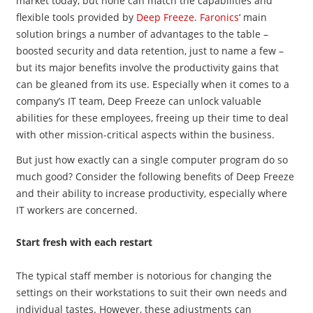
market today, but none can match the capabilities and
flexible tools provided by
Deep Freeze
.
Faronics
‘ main
solution brings a number of advantages to the table –
boosted security and data retention, just to name a few –
but its major benefits involve the productivity gains that
can be gleaned from its use. Especially when it comes to a
company’s IT team, Deep Freeze can unlock valuable
abilities for these employees, freeing up their time to deal
with other mission-critical aspects within the business.
But just how exactly can a single computer program do so
much good? Consider the following benefits of Deep Freeze
and their ability to increase productivity, especially where
IT workers are concerned.
Start fresh with each restart
The typical staff member is notorious for changing the
settings on their workstations to suit their own needs and
individual tastes. However, these adjustments can