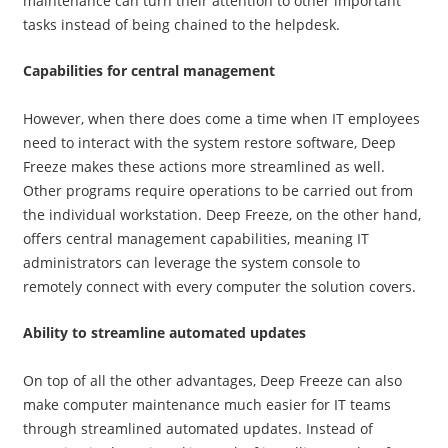
maintenance can turn their attention to other important
tasks instead of being chained to the helpdesk.
Capabilities for central management
However, when there does come a time when IT employees
need to interact with the system restore software, Deep
Freeze makes these actions more streamlined as well.
Other programs require operations to be carried out from
the individual workstation. Deep Freeze, on the other hand,
offers central management capabilities, meaning IT
administrators can leverage the system console to
remotely connect with every computer the solution covers.
Ability to streamline automated updates
On top of all the other advantages, Deep Freeze can also
make computer maintenance much easier for IT teams
through streamlined automated updates. Instead of