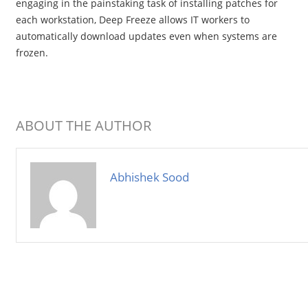
engaging in the painstaking task of installing patches for
each workstation, Deep Freeze allows IT workers to
automatically download updates even when systems are
frozen.
ABOUT THE AUTHOR
Abhishek Sood