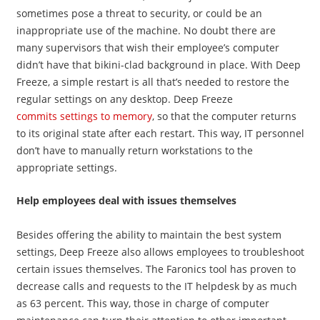
sometimes pose a threat to security, or could be an
inappropriate use of the machine. No doubt there are
many supervisors that wish their employee’s computer
didn’t have that bikini-clad background in place. With Deep
Freeze, a simple restart is all that’s needed to restore the
regular settings on any desktop. Deep Freeze
commits settings to memory
, so that the computer returns
to its original state after each restart. This way, IT personnel
don’t have to manually return workstations to the
appropriate settings.
Help employees deal with issues themselves
Besides offering the ability to maintain the best system
settings, Deep Freeze also allows employees to troubleshoot
certain issues themselves. The Faronics tool has proven to
decrease calls and requests to the IT helpdesk by as much
as 63 percent. This way, those in charge of computer