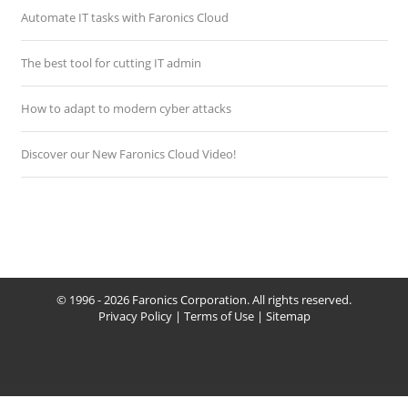
Automate IT tasks with Faronics Cloud
The best tool for cutting IT admin
How to adapt to modern cyber attacks
Discover our New Faronics Cloud Video!
© 1996 - 2026 Faronics Corporation. All rights reserved.
Privacy Policy
|
Terms of Use
|
Sitemap