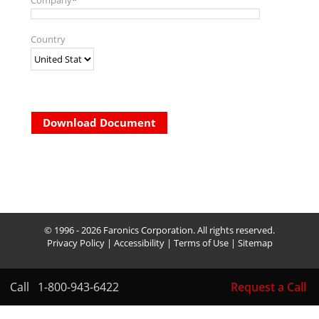
Company
*
Country
Download Document
© 1996 - 2026 Faronics Corporation. All rights reserved.
Privacy Policy
|
Accessibility
|
Terms of Use
|
Sitemap
Call
1-800-943-6422
Request a Call