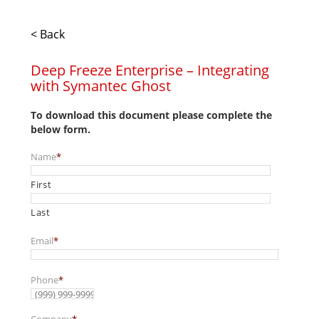
< Back
Deep Freeze Enterprise – Integrating
with Symantec Ghost
To download this document please complete the
below form.
Name
*
First
Last
Email
*
Phone
*