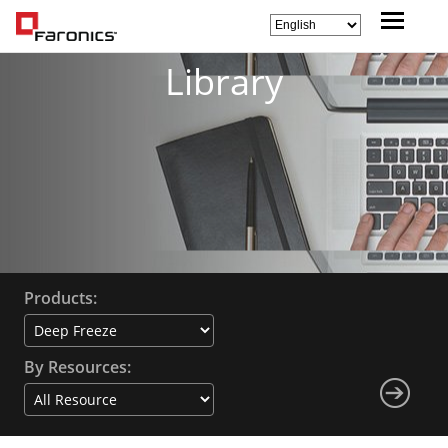
Library
Products:
By Resources: