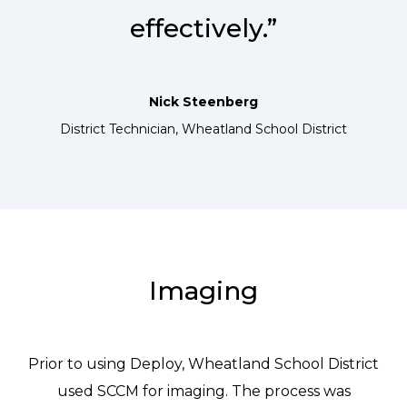
effectively.”
Nick Steenberg
District Technician, Wheatland School District
Imaging
Prior to using Deploy, Wheatland School District
used SCCM for imaging. The process was