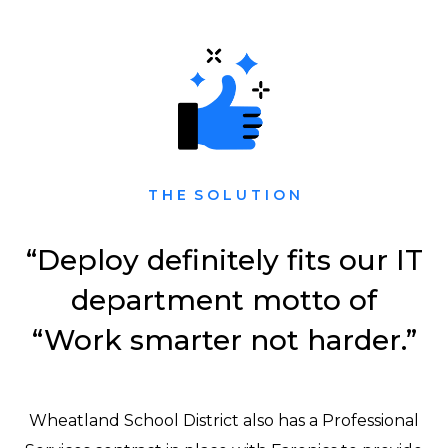
T H E S O L U T I O N
“Deploy definitely fits our IT
department motto of
“Work smarter not harder.”
Wheatland School District also has a Professional