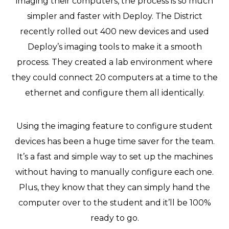
imaging their computers, the process is so much
simpler and faster with Deploy. The District
recently rolled out 400 new devices and used
Deploy’s imaging tools to make it a smooth
process. They created a lab environment where
they could connect 20 computers at a time to the
ethernet and configure them all identically.
Using the imaging feature to configure student
devices has been a huge time saver for the team.
It’s a fast and simple way to set up the machines
without having to manually configure each one.
Plus, they know that they can simply hand the
computer over to the student and it’ll be 100%
ready to go.