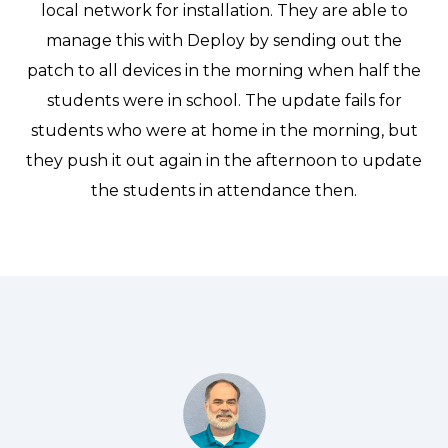
local network for installation. They are able to
manage this with Deploy by sending out the
patch to all devices in the morning when half the
students were in school. The update fails for
students who were at home in the morning, but
they push it out again in the afternoon to update
the students in attendance then.