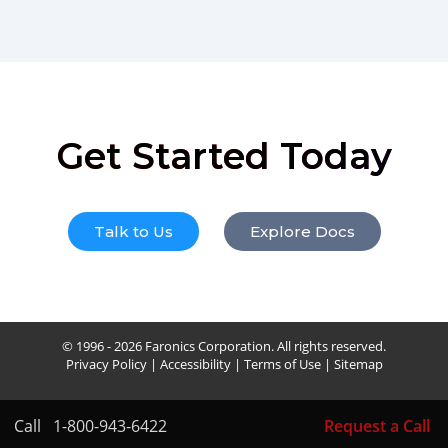
Get Started Today
Talk to Us
Explore Docs
© 1996 - 2026 Faronics Corporation. All rights reserved.
Privacy Policy
|
Accessibility
|
Terms of Use
|
Sitemap
Call
1-800-943-6422
Request a Call