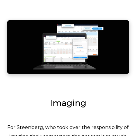
Imaging
For Steenberg, who took over the responsibility of