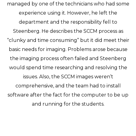
managed by one of the technicians who had some
experience using it. However, he left the
department and the responsibility fell to
Steenberg. He describes the SCCM process as
“clunky and time consuming” but it did meet their
basic needs for imaging. Problems arose because
the imaging process often failed and Steenberg
would spend time researching and resolving the
issues. Also, the SCCM images weren’t
comprehensive, and the team had to install
software after the fact for the computer to be up
and running for the students.