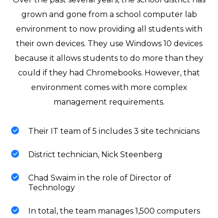
grown and gone from a school computer lab
environment to now providing all students with
their own devices. They use Windows 10 devices
because it allows students to do more than they
could if they had Chromebooks. However, that
environment comes with more complex
management requirements.
Their IT team of 5 includes 3 site technicians
District technician, Nick Steenberg
Chad Swaim in the role of Director of
Technology
In total, the team manages 1,500 computers