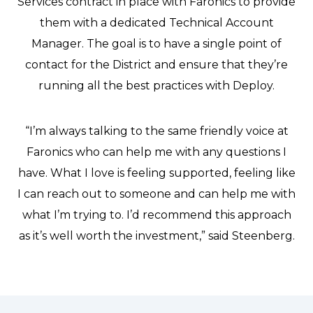
Services contract in place with Faronics to provide
them with a dedicated Technical Account
Manager. The goal is to have a single point of
contact for the District and ensure that they’re
running all the best practices with Deploy.
“I’m always talking to the same friendly voice at
Faronics who can help me with any questions I
have. What I love is feeling supported, feeling like
I can reach out to someone and can help me with
what I’m trying to. I’d recommend this approach
as it’s well worth the investment,” said Steenberg.