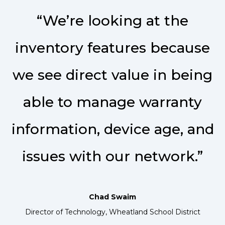
“We’re looking at the
inventory features because
we see direct value in being
able to manage warranty
information, device age, and
issues with our network.”
Chad Swaim
Director of Technology, Wheatland School District