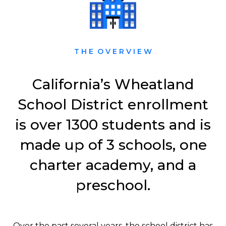
T H E O V E R V I E W
California’s Wheatland
School District enrollment
is over 1300 students and is
made up of 3 schools, one
charter academy, and a
preschool.
Over the past several years, the school district has