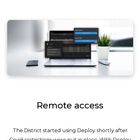
Remote access
The District started using Deploy shortly after
Covid restrictions were put in place. With Deploy