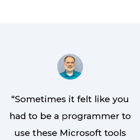
“Sometimes it felt like you
had to be a programmer to
use these Microsoft tools