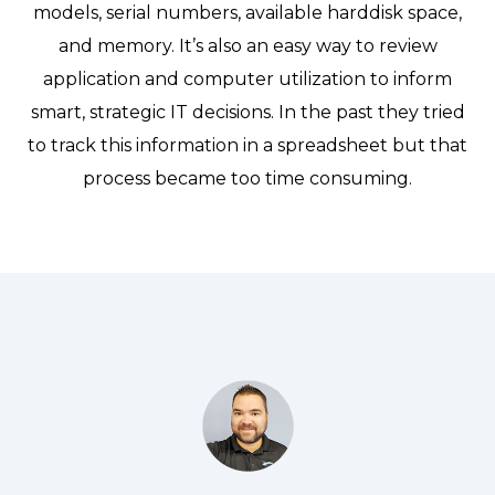
models, serial numbers, available harddisk space,
and memory. It’s also an easy way to review
application and computer utilization to inform
smart, strategic IT decisions. In the past they tried
to track this information in a spreadsheet but that
process became too time consuming.