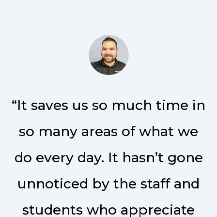
“It saves us so much time in
so many areas of what we
do every day. It hasn’t gone
unnoticed by the staff and
students who appreciate