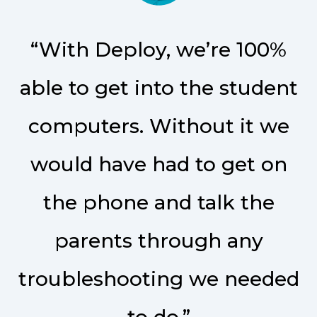
“With Deploy, we’re 100%
able to get into the student
computers. Without it we
would have had to get on
the phone and talk the
parents through any
troubleshooting we needed