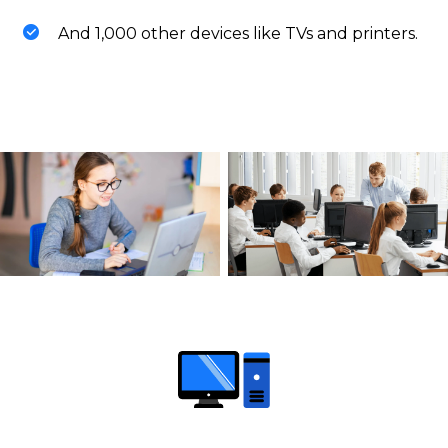
And 1,000 other devices like TVs and printers.