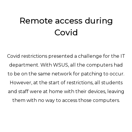
Remote access during
Covid
Covid restrictions presented a challenge for the IT
department. With WSUS, all the computers had
to be on the same network for patching to occur.
However, at the start of restrictions, all students
and staff were at home with their devices, leaving
them with no way to access those computers.