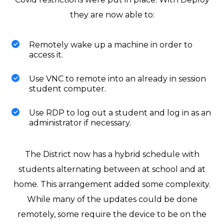
they are now able to:
Remotely wake up a machine in order to
access it.
Use VNC to remote into an already in session
student computer.
Use RDP to log out a student and log in as an
administrator if necessary.
The District now has a hybrid schedule with
students alternating between at school and at
home. This arrangement added some complexity.
While many of the updates could be done
remotely, some require the device to be on the