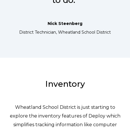
to do.”
Nick Steenberg
District Technician, Wheatland School District
Inventory
Wheatland School District is just starting to
explore the inventory features of Deploy which
simplifies tracking information like computer