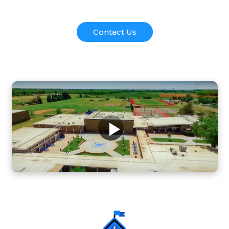
Contact Us