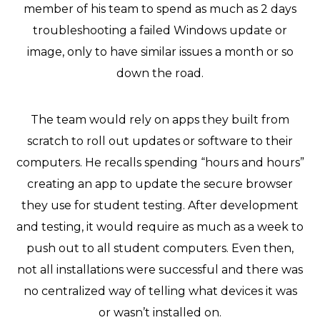
member of his team to spend as much as 2 days
troubleshooting a failed Windows update or
image, only to have similar issues a month or so
down the road.
The team would rely on apps they built from
scratch to roll out updates or software to their
computers. He recalls spending “hours and hours”
creating an app to update the secure browser
they use for student testing. After development
and testing, it would require as much as a week to
push out to all student computers. Even then,
not all installations were successful and there was
no centralized way of telling what devices it was
or wasn’t installed on.