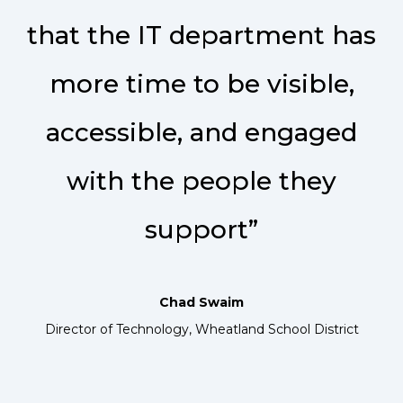
that the IT department has
more time to be visible,
accessible, and engaged
with the people they
support”
Chad Swaim
Director of Technology, Wheatland School District