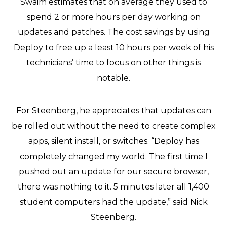
Swaim estimates that on average they used to
spend 2 or more hours per day working on
updates and patches. The cost savings by using
Deploy to free up a least 10 hours per week of his
technicians’ time to focus on other things is
notable.
For Steenberg, he appreciates that updates can
be rolled out without the need to create complex
apps, silent install, or switches. “Deploy has
completely changed my world. The first time I
pushed out an update for our secure browser,
there was nothing to it. 5 minutes later all 1,400
student computers had the update,” said Nick
Steenberg.