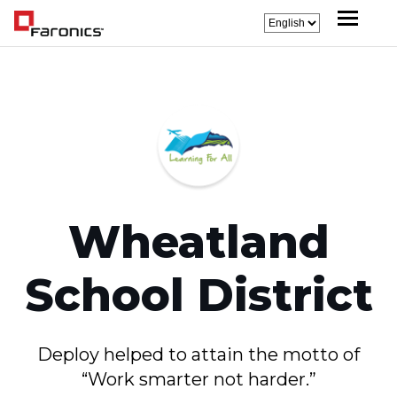
Wheatland
School District
Deploy helped to attain the motto of
“Work smarter not harder.”