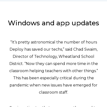
Windows and app updates
“It’s pretty astronomical the number of hours
Deploy has saved our techs,” said Chad Swaim,
Director of Technology, Wheatland School
District. “Now they can spend more time in the
classroom helping teachers with other things.”
This has been especially critical during the
pandemic when new issues have emerged for
classroom staff.