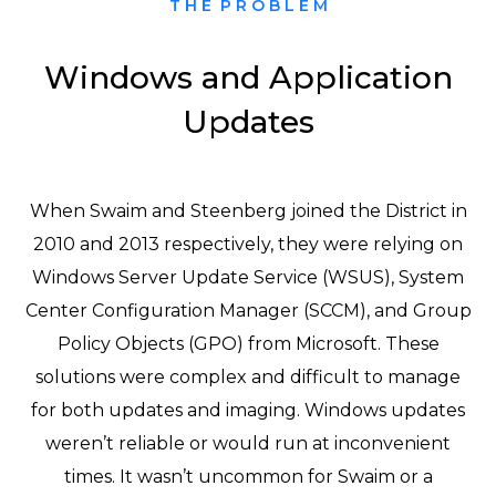
T H E P R O B L E M
Windows and Application
Updates
When Swaim and Steenberg joined the District in
2010 and 2013 respectively, they were relying on
Windows Server Update Service (WSUS), System
Center Configuration Manager (SCCM), and Group
Policy Objects (GPO) from Microsoft. These
solutions were complex and difficult to manage
for both updates and imaging. Windows updates
weren’t reliable or would run at inconvenient
times. It wasn’t uncommon for Swaim or a